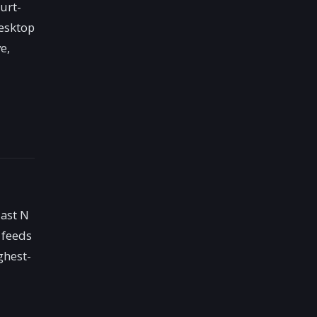
urt-
desktop
e,
last N
 feeds
ghest-