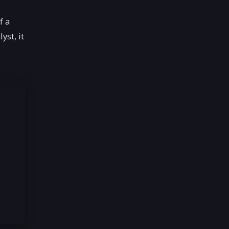
f a
yst, it