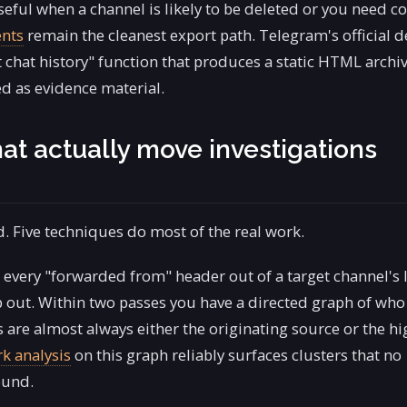
eful when a channel is likely to be deleted or you need co
ents
remain the cleanest export path. Telegram's official 
t chat history" function that produces a static HTML archiv
d as evidence material.
at actually move investigations
. Five techniques do most of the real work.
 every "forwarded from" header out of a target channel's 
 out. Within two passes you have a directed graph of who
re almost always either the originating source or the hi
k analysis
on this graph reliably surfaces clusters that no
ound.