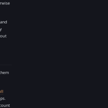
erwise
and
y
hout
 them
ull
ps.
ccount