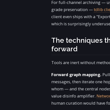
For full-channel archiving — us
grade preservation —
tdlib cli
client even ships with a "Expor
which is surprisingly underuse
The techniques th
forward
Tools are inert without method
Forward graph mapping.
Pull
messages, then iterate one hop
whom — and the central nodes a
value disinfo amplifier.
Networ
human curation would have f