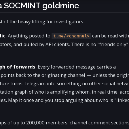
 a SOCMINT goldmine
 of the heavy lifting for investigators.
lic
. Anything posted to
can be read wit
t.me/<channel>
ors, and pulled by API clients. There is no "friends only"
aph of forwards
. Every forwarded message carries a
oints back to the originating channel — unless the origi
eature turns Telegram into something no other social netw
citation graph of who is amplifying whom, in real time, acr
es. Map it once and you stop arguing about who is "linke
ups of up to 200,000 members, channel comment sections