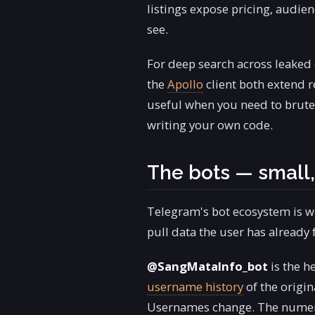
listings expose pricing, audi
see.
For deep search across leaked
the
Apollo
client both extend r
useful when you need to brute
writing your own code.
The bots — small,
Telegram's bot ecosystem is w
pull data the user has already
@SangMataInfo_bot
is the h
username history
of the origi
Usernames change. The numeric