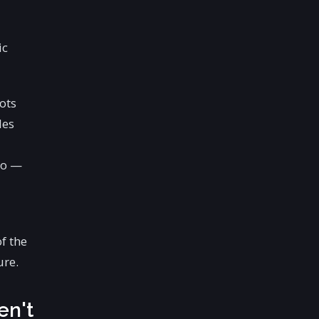
ic
ots
les
to —
f the
ure.
en't