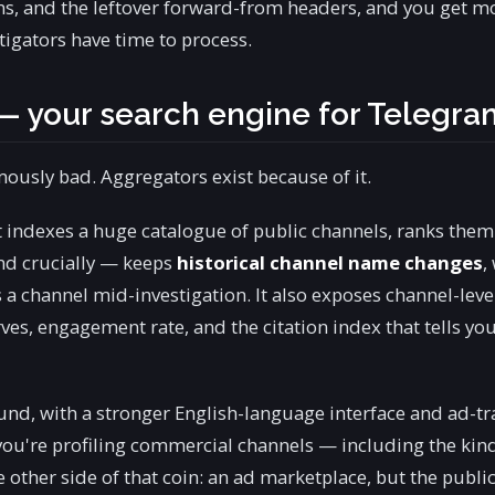
ns, and the leftover forward-from headers, and you get m
tigators have time to process.
— your search engine for Telegra
mously bad. Aggregators exist because of it.
It indexes a huge catalogue of public channels, ranks them
and crucially — keeps
historical channel name changes
,
 a channel mid-investigation. It also exposes channel-leve
ves, engagement rate, and the citation index that tells yo
und, with a stronger English-language interface and ad-tr
you're profiling commercial channels — including the kind
e other side of that coin: an ad marketplace, but the publi