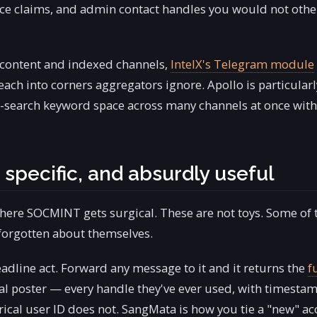
ence claims, and admin contact handles you would not oth
 content and indexed channels,
IntelX's Telegram module
each into corners aggregators ignore. Apollo is particularl
-search keyword space across many channels at once wit
 specific, and absurdly useful
here SOCMINT gets surgical. These are not toys. Some of
 forgotten about themselves.
eadline act. Forward any message to it and it returns the
f
nal poster — every handle they've ever used, with timestam
al user ID does not. SangMata is how you tie a "new" a