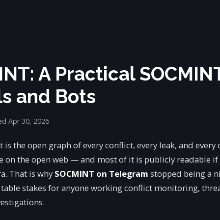
NT: A Practical SOCMIN
ls and Bots
d Apr 30, 2026
 is the open graph of every conflict, every leak, and every
e on the open web — and most of it is publicly readable if
a. That is why
SOCMINT on Telegram
stopped being a n
able stakes for anyone working conflict monitoring, thre
estigations.