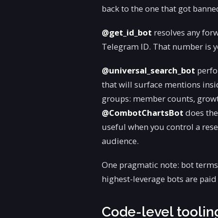
back to the one that got banne
@get_id_bot
resolves any for
Telegram ID. That number is yo
@universal_search_bot
perfo
that will surface mentions in
groups: member counts, growth
@CombotChartsBot
does the
useful when you control a rese
audience.
One pragmatic note: bot terms 
highest-leverage bots are paid a
Code-level tooli