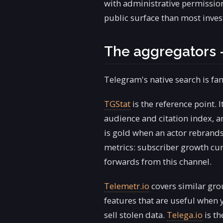
with administrative permissio
public surface than most inves
The aggregators 
Telegram's native search is fa
TGStat
is the reference point. 
audience and citation index, 
is gold when an actor rebrands
metrics: subscriber growth cur
forwards from this channel.
Telemetr.io
covers similar gro
features that are useful when 
sell stolen data.
Telega.io
is th