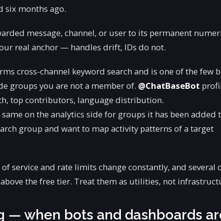
d six months ago.
warded message, channel, or user to its permanent numer
ur real anchor — handles drift, IDs do not.
rms cross-channel keyword search and is one of the few b
side groups you are not a member of.
@ChatBaseBot
profi
, top contributors, language distribution.
 same on the analytics side for groups it has been added 
arch group and want to map activity patterns of a target
of service and rate limits change constantly, and several o
bove the free tier. Treat them as utilities, not infrastruct
ng — when bots and dashboards ar