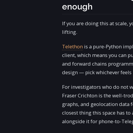
enough
If you are doing this at scale,
lifting.
Telethon
is a pure-Python impl
client, which means you can pu
and forward chains programma
design — pick whichever feels l
For investigators who do not wa
Fraser Crichton is the well-tro
graphs, and geolocation data for
closest thing this space has to
alongside it for phone-to-Tel