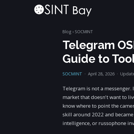
Blog
›
SOCMINT
Telegram OSI
Guide to Too
SOCMINT
·
April 28, 2026
·
Update
Telegram is not a messenger. It
market that doesn't want to liv
know where to point the camer
skill around 2022 and became t
intelligence, or russophone inv