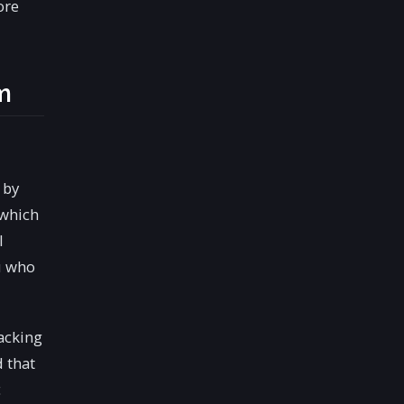
ore
m
 by
 which
l
u who
acking
 that
c