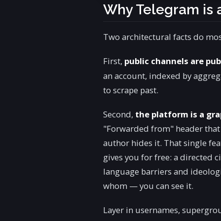
Why Telegram is
Two architectural facts do most
First,
public channels are pub
an account, indexed by aggregat
to scrape past.
Second,
the platform is a gr
"Forwarded from" header that p
author hides it. That single f
gives you for free: a directed 
language barriers and ideologi
whom — you can see it.
Layer in usernames, supergro