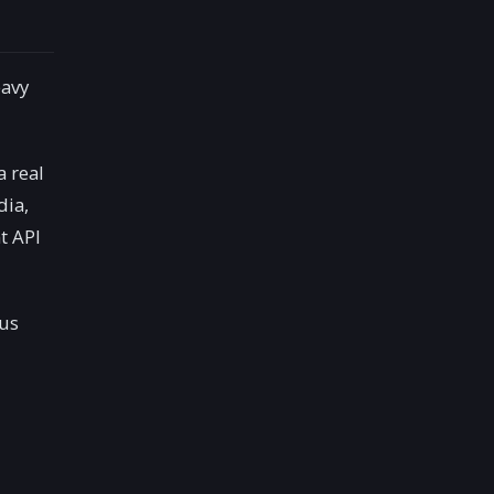
eavy
a real
dia,
t API
us