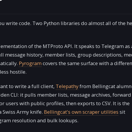
 you write code. Two Python libraries do almost all of the h
ementation of the MTProto API. It speaks to Telegram as 
ll message history, member lists, group descriptions, me
tically.
Pyrogram
covers the same surface with a differen
ess hostile.
nt to write a full client,
Telepathy
from Bellingcat alumn
dden CLI: it pulls member lists, message archives, forward
 users with public profiles, then exports to CSV. It is the
 a Swiss Army knife.
Bellingcat's own scraper utilities
sit
egram resolution and bulk lookups.