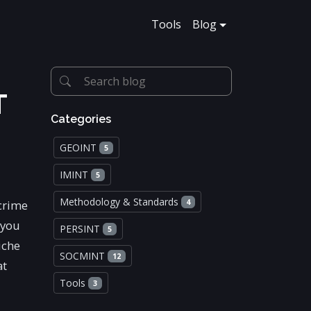
Tools
Blog
T
Categories
GEOINT
5
IMINT
5
Methodology & Standards
 crime
4
 you
PERSINT
5
iche
SOCMINT
12
at
Tools
3