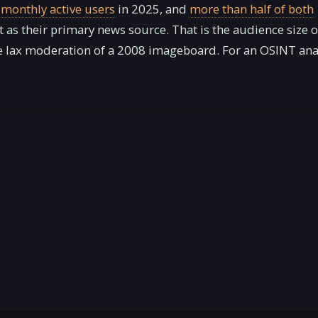
n monthly active users
in 2025, and
more than half of both
t as their primary news source. That is the audience size o
he lax moderation of a 2008 imageboard. For an OSINT anal