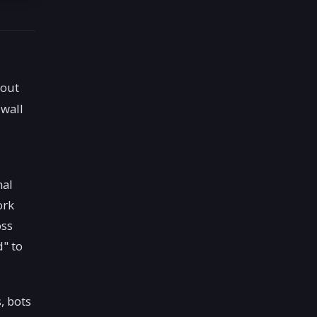
hout
 wall
nal
ork
oss
d" to
, bots