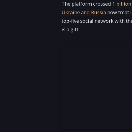
The platform crossed
1 billio
Ukraine and Russia
now treat i
top-five social network with t
is a gift.