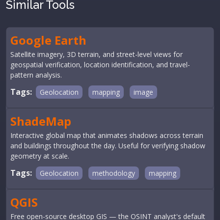
Similar Tools
Google Earth
Satellite imagery, 3D terrain, and street-level views for
geospatial verification, location identification, and travel-
pattern analysis.
Tags:
Geolocation
mapping
image
ShadeMap
Interactive global map that animates shadows across terrain
and buildings throughout the day. Useful for verifying shadow
geometry at scale.
Tags:
Geolocation
methodology
mapping
QGIS
Free open-source desktop GIS — the OSINT analyst's default