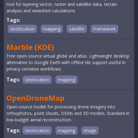
tool for layering vector, raster and satellite data, terrain
analysis and viewshed calculations.
Tags:
Geolocation
mapping
satellite
Framework
Marble (KDE)
Free open-source virtual globe and atlas. Lightweight desktop
alternative to Google Earth with offline tile support useful in
privacy-sensitive workflows.
Tags:
Geolocation
mapping
OpenDroneMap
Open-source toolkit for processing drone imagery into
orthophotos, point clouds, DEMs and 3D models. Standard in
low-budget aerial reconstruction.
Tags:
Geolocation
mapping
image