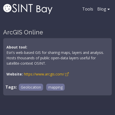
Tools
Blog
ArcGIS Online
About tool:
Esri's web-based GIS for sharing maps, layers and analysis.
Hosts thousands of public open-data layers useful for
satellite-context OSINT.
Website:
https://www.arcgis.com/
Tags:
Geolocation
mapping