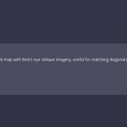
 map with Bird's-eye oblique imagery, useful for matching diagonal 