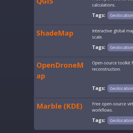
QGIS
calculations.
Tags:
Geolocatio
ShadeMap
Interactive global m
scale.
Tags:
Geolocatio
OpenDroneM
Open-source toolkit 
reconstruction.
ap
Tags:
Geolocatio
Marble (KDE)
Free open-source virt
workflows.
Tags:
Geolocatio