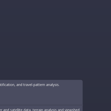
tification, and travel-pattern analysis.
 and satellite data, terrain analysis and viewshed