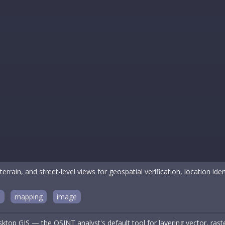
terrain, and street-level views for geospatial verification, location iden
n
mapping
image
top GIS — the OSINT analyst's default tool for layering vector, raster