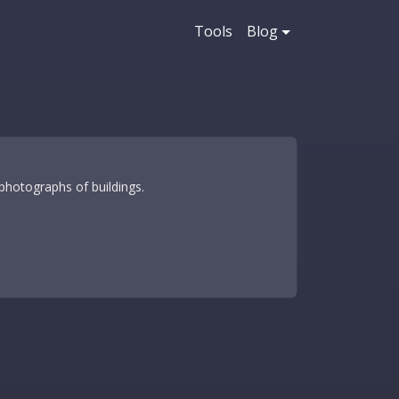
Tools
Blog
photographs of buildings.