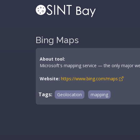
Bing Maps
About tool:
Microsoft's mapping service — the only major web
Website:
https://www.bing.com/maps
Tags:
Geolocation
mapping