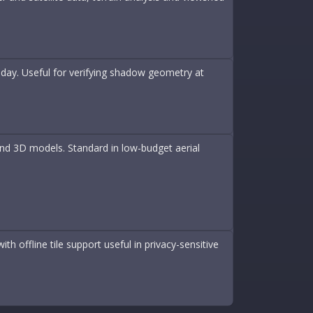
 day. Useful for verifying shadow geometry at
nd 3D models. Standard in low-budget aerial
h offline tile support useful in privacy-sensitive