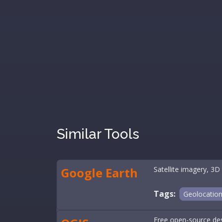
Similar Tools
Google Earth
Satellite imagery, 3D 
Tags:
Geolocatio
Free open-source desk