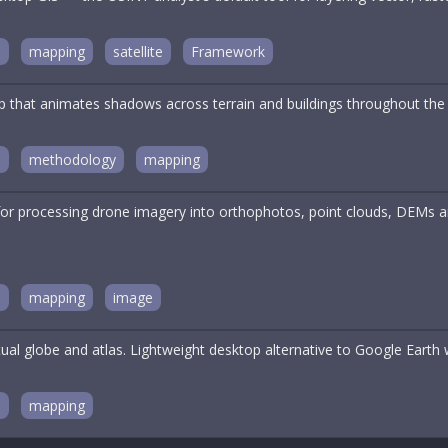
n
mapping
satellite
Framework
ap that animates shadows across terrain and buildings throughout the
n
methodology
mapping
for processing drone imagery into orthophotos, point clouds, DEMs a
n
mapping
image
ual globe and atlas. Lightweight desktop alternative to Google Earth wit
n
mapping