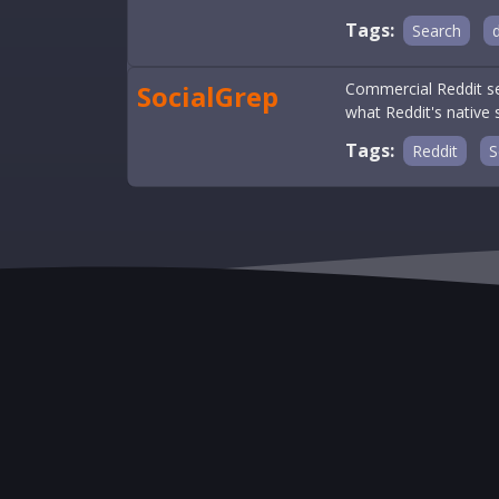
Tags:
Search
SocialGrep
Commercial Reddit se
what Reddit's native
Tags:
Reddit
S