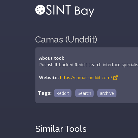
Camas (Unddit)
About tool:
Pushshift-backed Reddit search interface special
Website:
https://camas.unddit.com/
Tags:
Reddit
Search
archive
Similar Tools