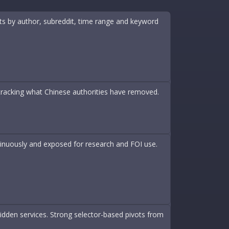
nts by author, subreddit, time range and keyword
 tracking what Chinese authorities have removed.
inuously and exposed for research and FOI use.
idden services. Strong selector-based pivots from