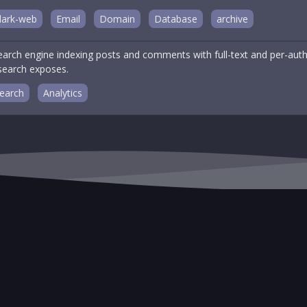
dark-web
Email
Domain
Database
archive
arch engine indexing posts and comments with full-text and per-autho
 search exposes.
earch
Analytics