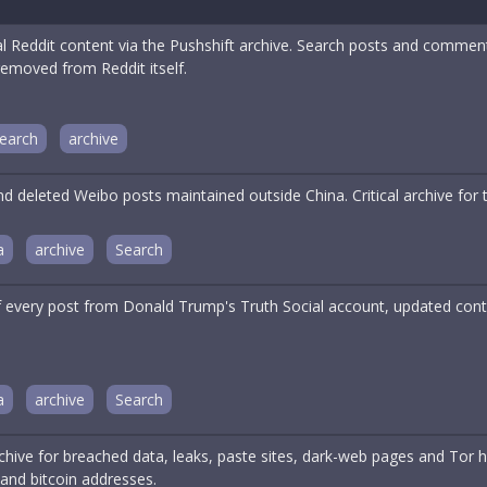
cal Reddit content via the Pushshift archive. Search posts and comme
removed from Reddit itself.
earch
archive
d deleted Weibo posts maintained outside China. Critical archive for
a
archive
Search
f every post from Donald Trump's Truth Social account, updated cont
a
archive
Search
hive for breached data, leaks, paste sites, dark-web pages and Tor h
and bitcoin addresses.