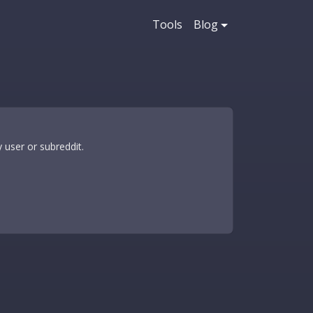
Tools
Blog
 user or subreddit.