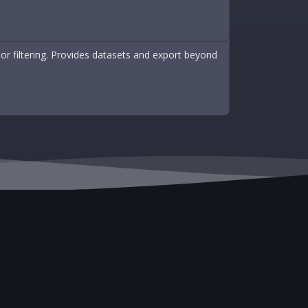
r filtering. Provides datasets and export beyond