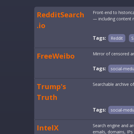
RedditSearch
Front-end to histori
— including content 
.io
Tags:
Reddit
S
FreeWeibo
Mirror of censored an
Tags:
social-medi
Trump's
Searchable archive o
Truth
Tags:
social-medi
IntelX
Search engine and arc
emails, domains, IPs 