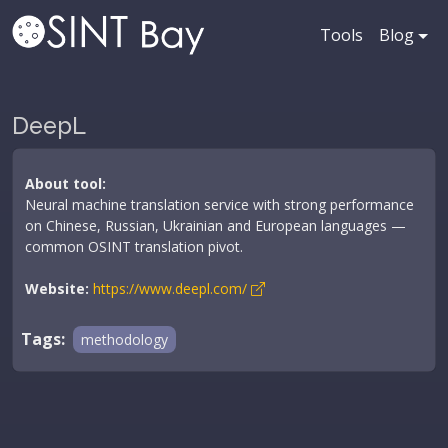
Tools
Blog
DeepL
About tool:
Neural machine translation service with strong performance
on Chinese, Russian, Ukrainian and European languages —
common OSINT translation pivot.
Website:
https://www.deepl.com/
Tags:
methodology