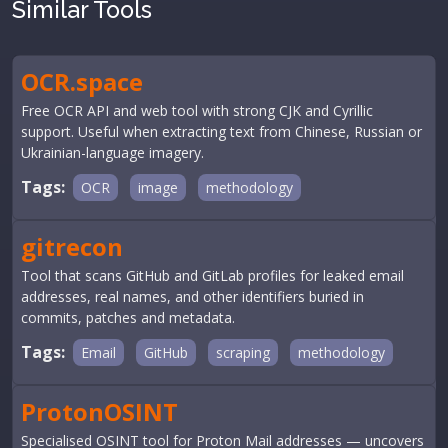
Similar Tools
OCR.space
Free OCR API and web tool with strong CJK and Cyrillic
support. Useful when extracting text from Chinese, Russian or
Ukrainian-language imagery.
Tags:
OCR
image
methodology
gitrecon
Tool that scans GitHub and GitLab profiles for leaked email
addresses, real names, and other identifiers buried in
commits, patches and metadata.
Tags:
Email
GitHub
scraping
methodology
ProtonOSINT
Specialised OSINT tool for Proton Mail addresses — uncovers