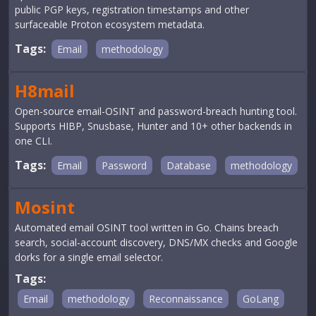
public PGP keys, registration timestamps and other
surfaceable Proton ecosystem metadata.
Tags:
Email
methodology
H8mail
Open-source email-OSINT and password-breach hunting tool.
Supports HIBP, Snusbase, Hunter and 10+ other backends in
one CLI.
Tags:
Email
Password
Database
methodology
Mosint
Automated email OSINT tool written in Go. Chains breach
search, social-account discovery, DNS/MX checks and Google
dorks for a single email selector.
Tags:
Email
methodology
Reconnaissance
GoLang