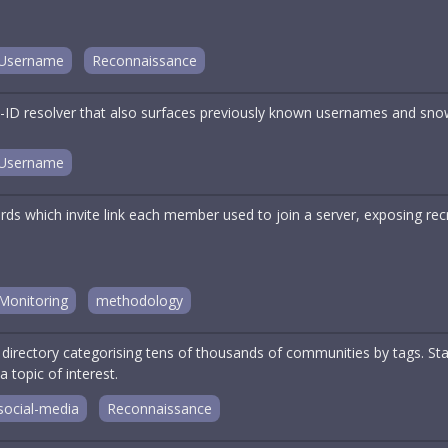
Username
Reconnaissance
ID resolver that also surfaces previously known usernames and sno
Username
rds which invite link each member used to join a server, exposing re
Monitoring
methodology
r directory categorising tens of thousands of communities by tags. S
topic of interest.
social-media
Reconnaissance