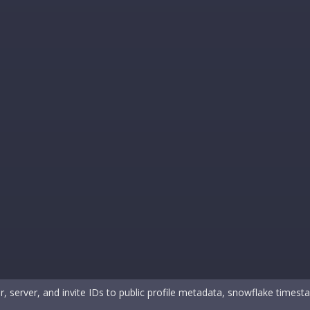
, server, and invite IDs to public profile metadata, snowflake timest