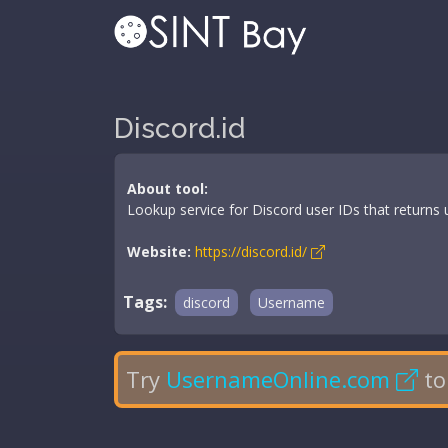
Discord.id
About tool:
Lookup service for Discord user IDs that return
Website:
https://discord.id/
Tags:
discord
Username
Try
UsernameOnline.com
to