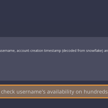
s username, account-creation timestamp (decoded from snowflake) and
 check username's availability on hundreds