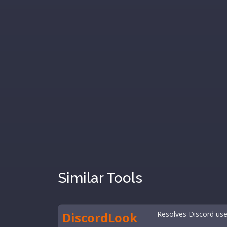
Similar Tools
DiscordLook
Resolves Discord user