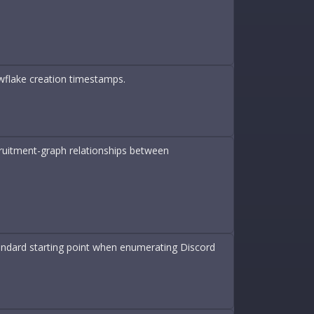
wflake creation timestamps.
cruitment-graph relationships between
tandard starting point when enumerating Discord