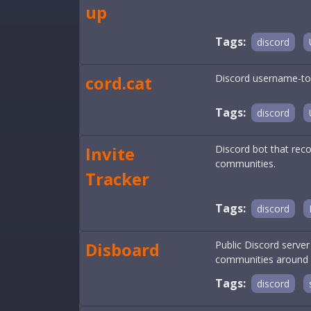
up
Tags:
discord
cord.cat
Discord username-to-
Tags:
discord
Invite
Discord bot that reco
communities.
Tracker
Tags:
discord
Disboard
Public Discord serve
communities around a 
Tags:
discord