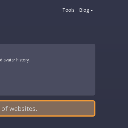
Tools
Blog
 avatar history.
 of websites.