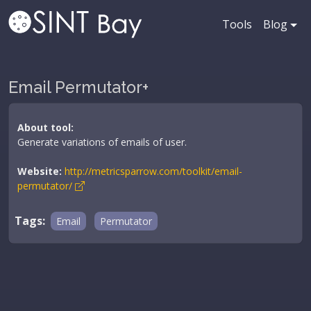
Tools
Blog
Email Permutator+
About tool:
Generate variations of emails of user.
Website:
http://metricsparrow.com/toolkit/email-
permutator/
Tags:
Email
Permutator