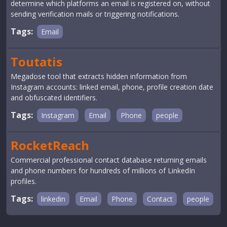
determine which platforms an email is registered on, without
sending verification mails or triggering notifications.
Tags:
Email
Toutatis
Megadose tool that extracts hidden information from
Instagram accounts: linked email, phone, profile creation date
and obfuscated identifiers.
Tags:
Instagram
Email
Phone
people
RocketReach
Commercial professional contact database returning emails
and phone numbers for hundreds of millions of LinkedIn
profiles.
Tags:
linkedin
Email
Phone
Contact
people