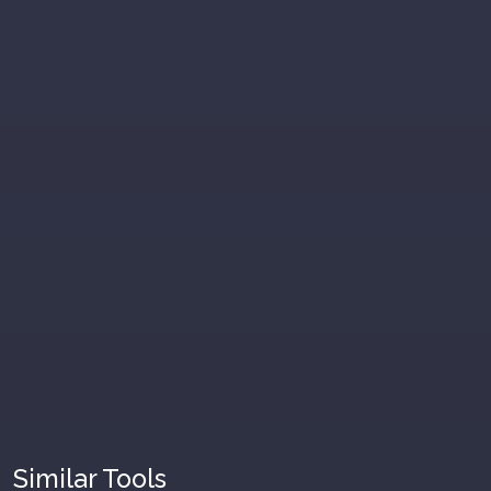
Similar Tools