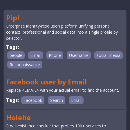
Pipl
Enterprise identity-resolution platform unifying personal,
contact, professional and social data into a single profile by
selector.
Tags:
people
Email
Phone
Username
social-media
Reconnaissance
Facebook user by Email
Replace <EMAIL> with your actual email to find the account.
Tags:
Facebook
Search
Email
Holehe
Email-existence checker that probes 100+ services to