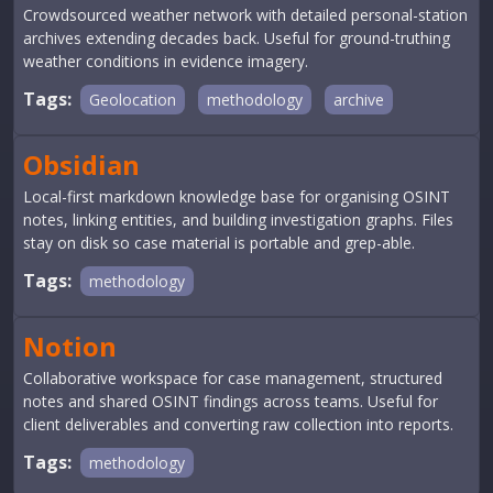
Crowdsourced weather network with detailed personal-station
archives extending decades back. Useful for ground-truthing
weather conditions in evidence imagery.
Tags:
Geolocation
methodology
archive
Obsidian
Local-first markdown knowledge base for organising OSINT
notes, linking entities, and building investigation graphs. Files
stay on disk so case material is portable and grep-able.
Tags:
methodology
Notion
Collaborative workspace for case management, structured
notes and shared OSINT findings across teams. Useful for
client deliverables and converting raw collection into reports.
Tags:
methodology