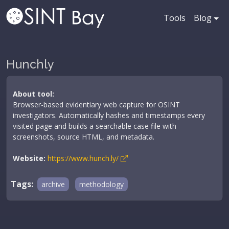
Tools
Blog
Hunchly
About tool:
Browser-based evidentiary web capture for OSINT
investigators. Automatically hashes and timestamps every
visited page and builds a searchable case file with
screenshots, source HTML, and metadata.
Website:
https://www.hunch.ly/
Tags:
archive
methodology