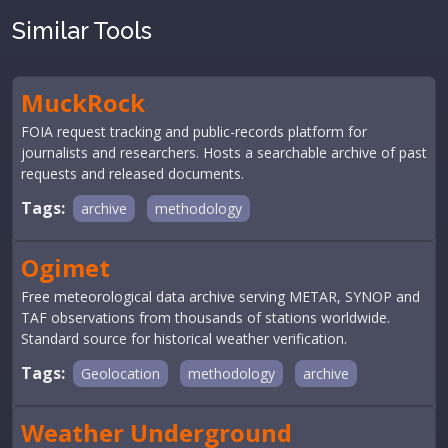
Similar Tools
MuckRock
FOIA request tracking and public-records platform for
journalists and researchers. Hosts a searchable archive of past
requests and released documents.
Tags:
archive
methodology
Ogimet
Free meteorological data archive serving METAR, SYNOP and
TAF observations from thousands of stations worldwide.
Standard source for historical weather verification.
Tags:
Geolocation
methodology
archive
Weather Underground