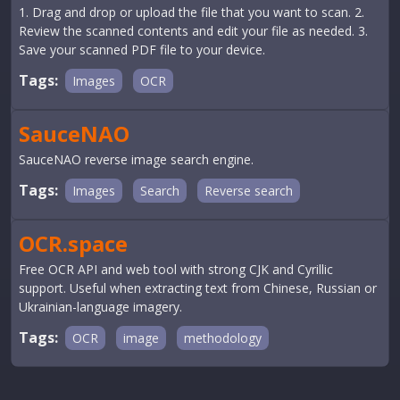
1. Drag and drop or upload the file that you want to scan. 2.
Review the scanned contents and edit your file as needed. 3.
Save your scanned PDF file to your device.
Tags:
Images
OCR
SauceNAO
SauceNAO reverse image search engine.
Tags:
Images
Search
Reverse search
OCR.space
Free OCR API and web tool with strong CJK and Cyrillic
support. Useful when extracting text from Chinese, Russian or
Ukrainian-language imagery.
Tags:
OCR
image
methodology