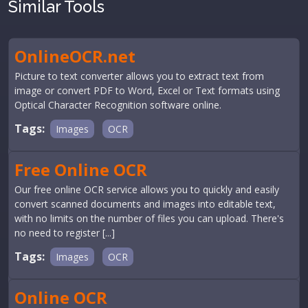
Similar Tools
OnlineOCR.net
Picture to text converter allows you to extract text from
image or convert PDF to Word, Excel or Text formats using
Optical Character Recognition software online.
Tags:
Images
OCR
Free Online OCR
Our free online OCR service allows you to quickly and easily
convert scanned documents and images into editable text,
with no limits on the number of files you can upload. There's
no need to register [...]
Tags:
Images
OCR
Online OCR