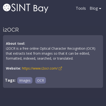
Tools
Blog
i2OCR
About tool:
i2OCR is a free online Optical Character Recognition (OCR)
that extracts text from images so that it can be edited,
formatted, indexed, searched, or translated.
Website:
https://www.i2ocr.com/
Tags:
Images
OCR