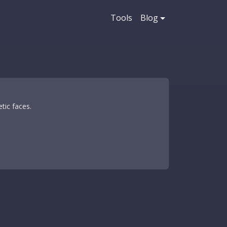
Tools
Blog
tic faces.