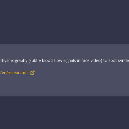
ethysmography (subtle blood-flow signals in face video) to spot synthe
en/research/t...