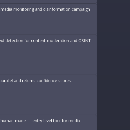
tic-media monitoring and disinformation campaign
 text detection for content-moderation and OSINT
arallel and returns confidence scores.
 or human-made — entry-level tool for media-