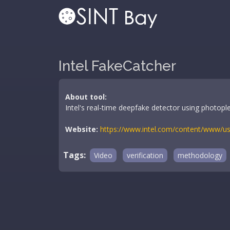
Intel FakeCatcher
About tool:
Intel's real-time deepfake detector using photopl
Website:
https://www.intel.com/content/www/us/
Tags:
Video
verification
methodology