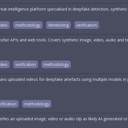
reat-intelligence platform specialised in deepfake detection, synthe
ideo
methodology
Monitoring
verification
ssifier APIs and web tools. Covers synthetic image, video, audio and
ideo
verification
methodology
ans uploaded videos for deepfake artefacts using multiple models in p
rification
methodology
sifies an uploaded image, video or audio clip as likely AI-generated