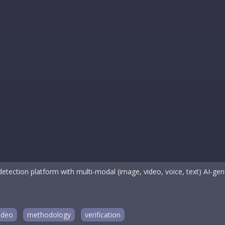
etection platform with multi-modal (image, video, voice, text) AI-gene
ideo
methodology
verification