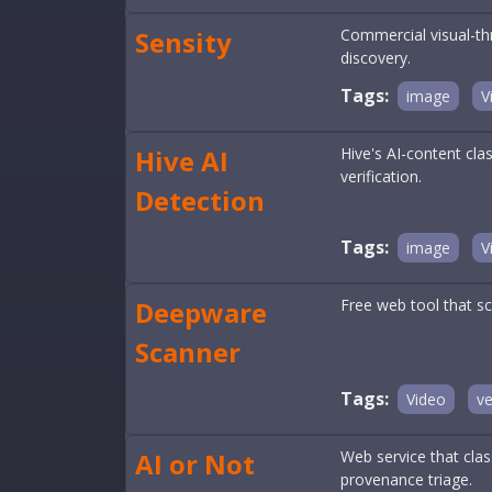
Sensity
Commercial visual-th
discovery.
Tags:
image
V
Hive AI
Hive's AI-content cla
verification.
Detection
Tags:
image
V
Deepware
Free web tool that sc
Scanner
Tags:
Video
ve
AI or Not
Web service that clas
provenance triage.