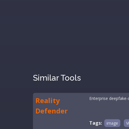
Similar Tools
Reality
Enterprise deepfake-d
Defender
Tags:
image
V