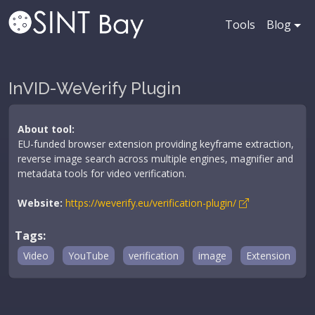
Tools
Blog
InVID-WeVerify Plugin
About tool:
EU-funded browser extension providing keyframe extraction,
reverse image search across multiple engines, magnifier and
metadata tools for video verification.
Website:
https://weverify.eu/verification-plugin/
Tags:
Video
YouTube
verification
image
Extension