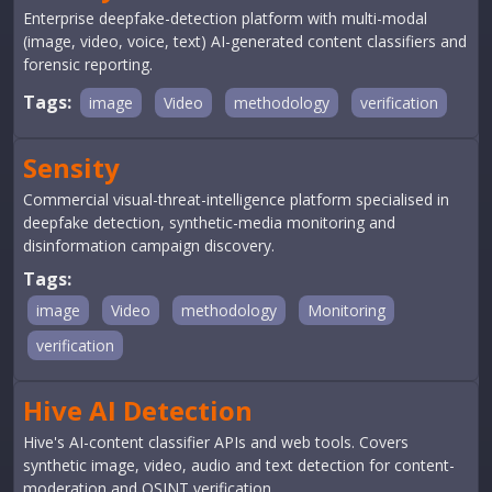
Enterprise deepfake-detection platform with multi-modal
(image, video, voice, text) AI-generated content classifiers and
forensic reporting.
Tags:
image
Video
methodology
verification
Sensity
Commercial visual-threat-intelligence platform specialised in
deepfake detection, synthetic-media monitoring and
disinformation campaign discovery.
Tags:
image
Video
methodology
Monitoring
verification
Hive AI Detection
Hive's AI-content classifier APIs and web tools. Covers
synthetic image, video, audio and text detection for content-
moderation and OSINT verification.