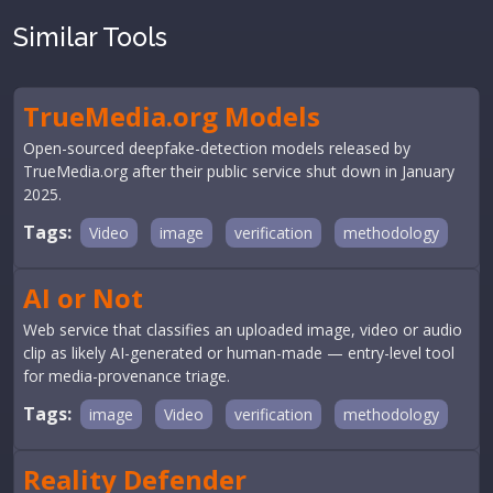
Similar Tools
TrueMedia.org Models
Open-sourced deepfake-detection models released by
TrueMedia.org after their public service shut down in January
2025.
Tags:
Video
image
verification
methodology
AI or Not
Web service that classifies an uploaded image, video or audio
clip as likely AI-generated or human-made — entry-level tool
for media-provenance triage.
Tags:
image
Video
verification
methodology
Reality Defender