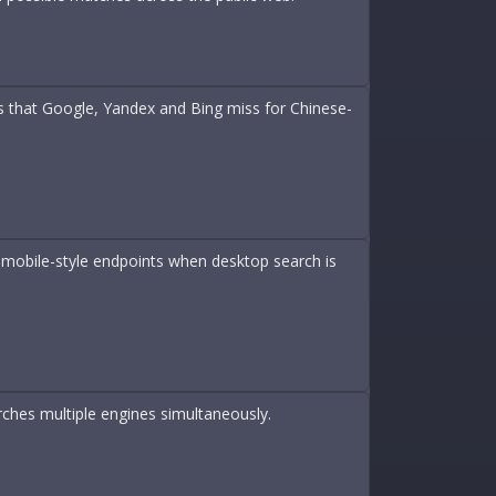
 that Google, Yandex and Bing miss for Chinese-
 mobile-style endpoints when desktop search is
rches multiple engines simultaneously.