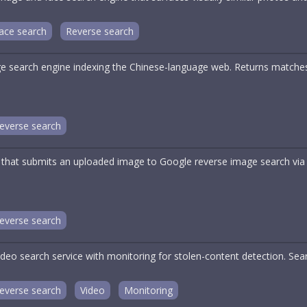
ace search
Reverse search
e search engine indexing the Chinese-language web. Returns matches
everse search
 that submits an uploaded image to Google reverse image search via
everse search
deo search service with monitoring for stolen-content detection. Sea
everse search
Video
Monitoring