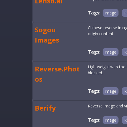
Lenso.ai
Tags:
image
F
Sogou
Chinese reverse imag
origin content.
Images
Tags:
image
R
Reverse.Phot
Lightweight web tool
blocked.
os
Tags:
image
R
Berify
Reverse image and vi
Tags:
image
R