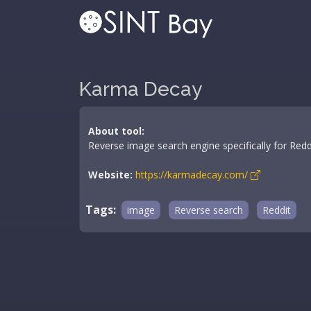
Karma Decay
About tool:
Reverse image search engine specifically for Redd
Website:
https://karmadecay.com/
Tags:
image
Reverse search
Reddit