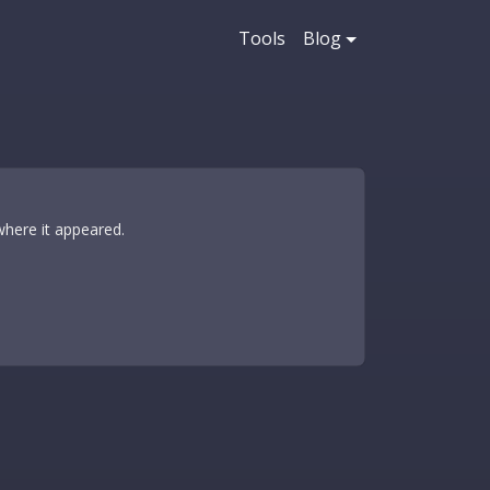
Tools
Blog
where it appeared.