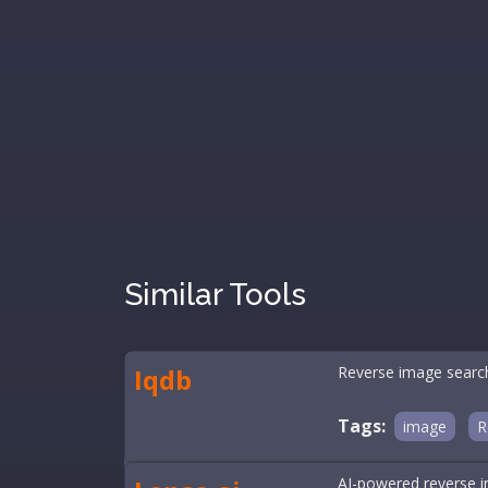
Similar Tools
Iqdb
Reverse image search
Tags:
image
R
AI-powered reverse i