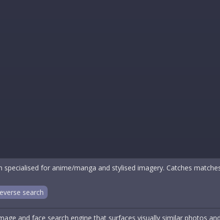
 specialised for anime/manga and stylised imagery. Catches matche
everse search
mage and face search engine that surfaces visually similar photos an