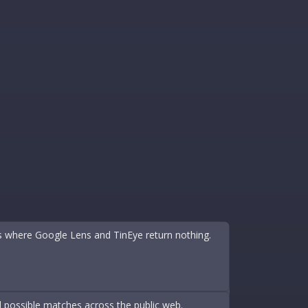
s where Google Lens and TinEye return nothing.
d possible matches across the public web.