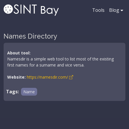
Tools
Blog
Names Directory
About tool:
Namesdir is a simple web tool to list most of the existing
first names for a surname and vice versa.
Website:
https://namesdir.com/
Tags:
Name