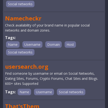
Social networks
Namecheckr
Check availability of your brand name in popular social
networks and domain zones.
Tags:
Name
Username
Domain
Host
Social networks
usersearch.org
Find someone by username or email on Social Networks,
Dating Sites, Forums, Crypto Forums, Chat Sites and Blogs.
600+ sites Supported
Tags:
Name
Username
Social networks
That'sThem