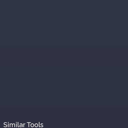
Similar Tools