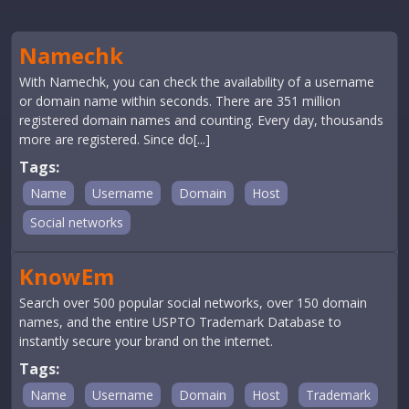
Namechk
With Namechk, you can check the availability of a username
or domain name within seconds. There are 351 million
registered domain names and counting. Every day, thousands
more are registered. Since do[...]
Tags:
Name
Username
Domain
Host
Social networks
KnowEm
Search over 500 popular social networks, over 150 domain
names, and the entire USPTO Trademark Database to
instantly secure your brand on the internet.
Tags:
Name
Username
Domain
Host
Trademark