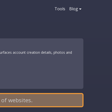
Tools
Blog
rfaces account creation details, photos and
 of websites.