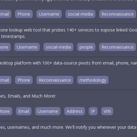
Email
Phone
Username
social-media
Reconnaissance
one lookup web tool that probes 140+ services to expose linked Goog
n timestamps.
hone
Username
social-media
people
Reconnaissance
ktop platform with 100+ data-source pivots from email, phone, name
.
Email
Phone
Reconnaissance
methodology
nes, Emails, and Much More!
hone
Email
Username
Address
IP
VIN
es, usernames, and much more. We'll notify you whenever your data 