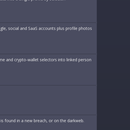
le, social and SaaS accounts plus profile photos
 and crypto-wallet selectors into linked person
is found in a new breach, or on the darkweb.