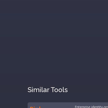
Similar Tools
Enterprise identity-re