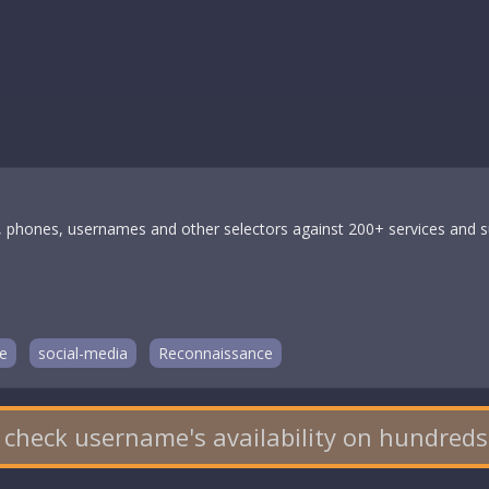
 phones, usernames and other selectors against 200+ services and su
e
social-media
Reconnaissance
 check username's availability on hundreds