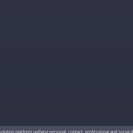
solution platform unifying personal, contact, professional and social da