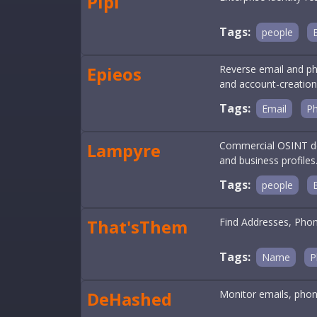
Pipl
Tags:
people
Epieos
Reverse email and ph
and account-creatio
Tags:
Email
P
Lampyre
Commercial OSINT des
and business profiles
Tags:
people
That'sThem
Find Addresses, Pho
Tags:
Name
P
DeHashed
Monitor emails, phon