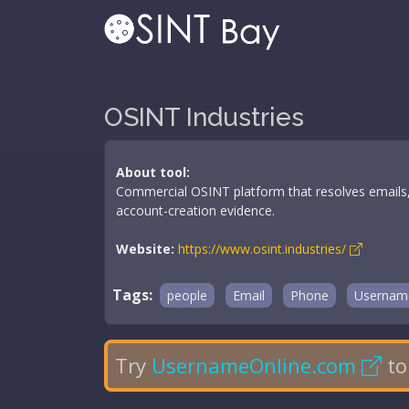
OSINT Industries
About tool:
Commercial OSINT platform that resolves emails,
account-creation evidence.
Website:
https://www.osint.industries/
Tags:
people
Email
Phone
Usernam
Try
UsernameOnline.com
to