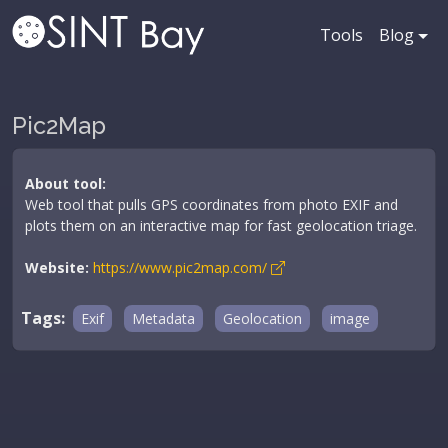
Tools
Blog
Pic2Map
About tool:
Web tool that pulls GPS coordinates from photo EXIF and
plots them on an interactive map for fast geolocation triage.
Website:
https://www.pic2map.com/
Tags:
Exif
Metadata
Geolocation
image