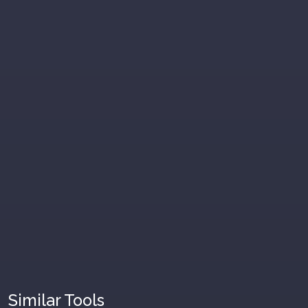
Similar Tools