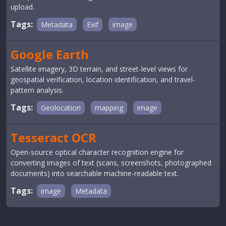
upload.
Tags:
Metadata
Exif
image
Google Earth
Satellite imagery, 3D terrain, and street-level views for
geospatial verification, location identification, and travel-
pattern analysis.
Tags:
Geolocation
mapping
image
Tesseract OCR
Open-source optical character recognition engine for
converting images of text (scans, screenshots, photographed
documents) into searchable machine-readable text.
Tags:
image
Metadata