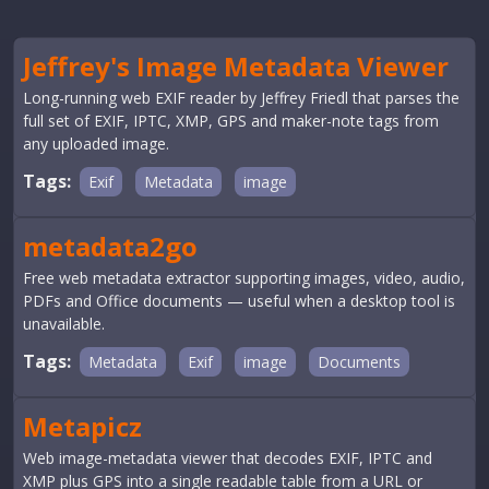
Jeffrey's Image Metadata Viewer
Long-running web EXIF reader by Jeffrey Friedl that parses the
full set of EXIF, IPTC, XMP, GPS and maker-note tags from
any uploaded image.
Tags:
Exif
Metadata
image
metadata2go
Free web metadata extractor supporting images, video, audio,
PDFs and Office documents — useful when a desktop tool is
unavailable.
Tags:
Metadata
Exif
image
Documents
Metapicz
Web image-metadata viewer that decodes EXIF, IPTC and
XMP plus GPS into a single readable table from a URL or