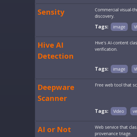
Sensity
Commercial visual-th
discovery.
Tags:
image
V
Hive AI
Hive's AI-content cla
verification.
Detection
Tags:
image
V
Deepware
Free web tool that sc
Scanner
Tags:
Video
ve
AI or Not
Web service that clas
provenance triage.