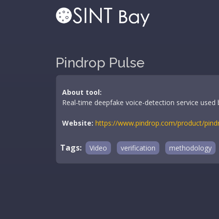
Pindrop Pulse
About tool:
Real-time deepfake voice-detection service used by
Website:
https://www.pindrop.com/product/pind
Tags:
Video
verification
methodology