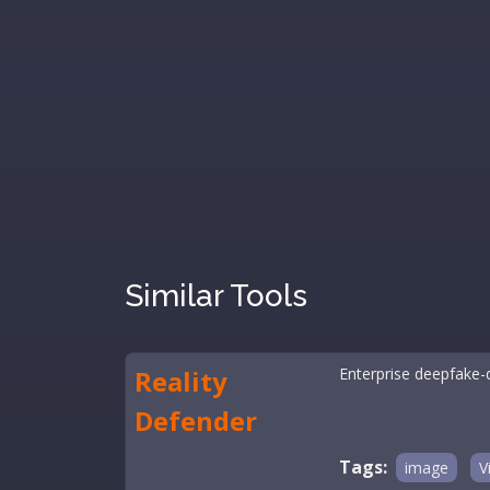
Similar Tools
Reality
Enterprise deepfake-d
Defender
Tags:
image
V