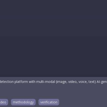
etection platform with multi-modal (image, video, voice, text) AI-gene
ideo
methodology
verification