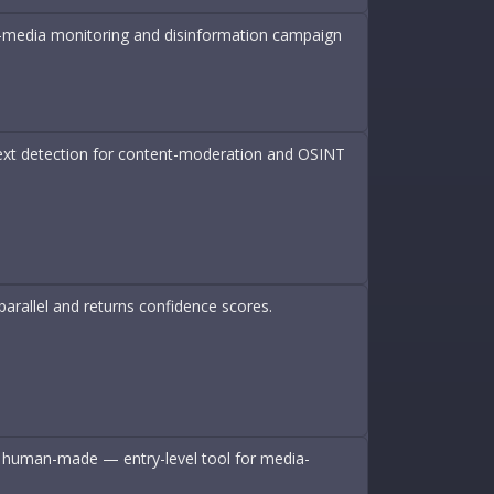
tic-media monitoring and disinformation campaign
 text detection for content-moderation and OSINT
arallel and returns confidence scores.
 or human-made — entry-level tool for media-