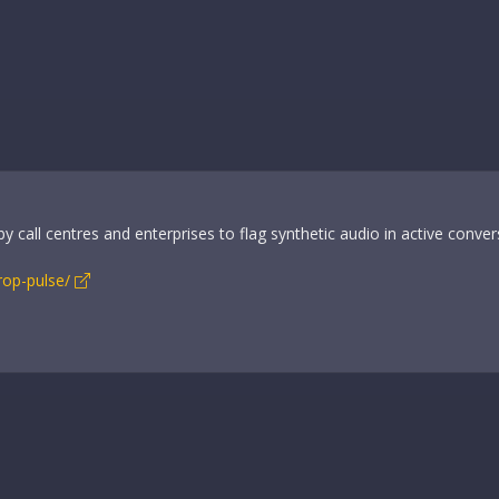
 call centres and enterprises to flag synthetic audio in active conver
rop-pulse/