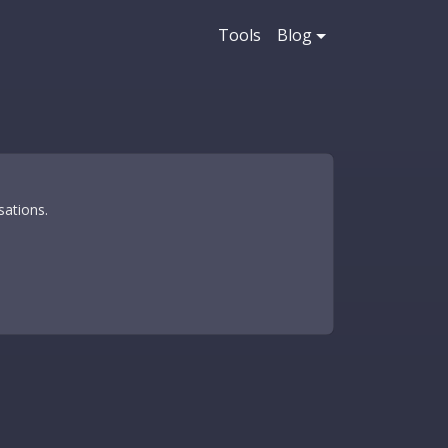
Tools
Blog
sations.