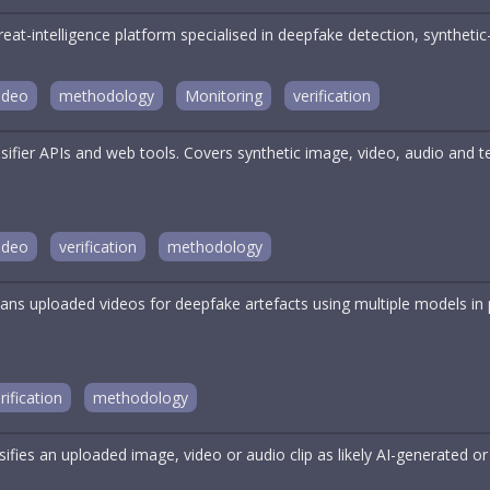
reat-intelligence platform specialised in deepfake detection, synthe
ideo
methodology
Monitoring
verification
ssifier APIs and web tools. Covers synthetic image, video, audio and
ideo
verification
methodology
ans uploaded videos for deepfake artefacts using multiple models in p
rification
methodology
sifies an uploaded image, video or audio clip as likely AI-generated