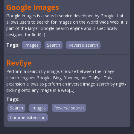
Google Images
Google Images is a search service developed by Google that
allows users to search for images on the World Wide Web. It is
part of the larger Google Search engine and is specifically
designed for findi[...]
Tags:
Images
Search
Reverse search
RevEye
Perform a search by image. Choose between the image
search engines Google, Bing, Yandex, and TinEye. This
extension allows to perform an inverse image search by right-
clicking onto any image in a web[...]
Tags:
Search
Images
Reverse search
Chrome extension