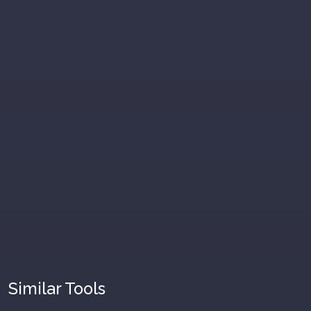
Similar Tools