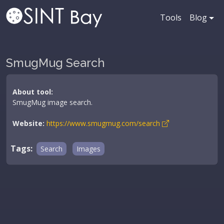
Tools
Blog
SmugMug Search
About tool:
SmugMug image search.
Website:
https://www.smugmug.com/search
Tags:
Search
Images