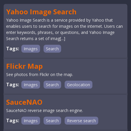
Yahoo Image Search
Yahoo Image Search is a service provided by Yahoo that
enables users to search for images on the internet. Users can
enter keywords, phrases, or questions, and Yahoo Image
Search returns a set of imag[...]
Tags:
Images
Search
Flickr Map
See photos from Flickr on the map.
Tags:
Images
Search
Geolocation
SauceNAO
SauceNAO reverse image search engine.
Tags:
Images
Search
Reverse search