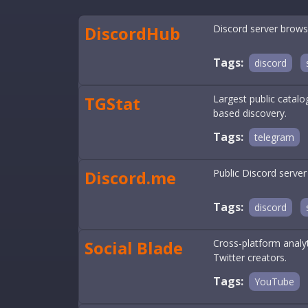
DiscordHub
Discord server brows
Tags:
discord
TGStat
Largest public catal
based discovery.
Tags:
telegram
Discord.me
Public Discord server
Tags:
discord
Social Blade
Cross-platform analy
Twitter creators.
Tags:
YouTube