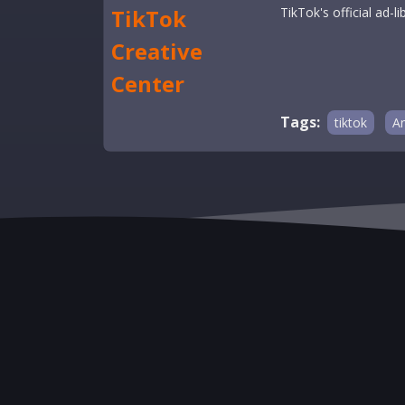
TikTok
TikTok's official ad
Creative
Center
Tags:
tiktok
An