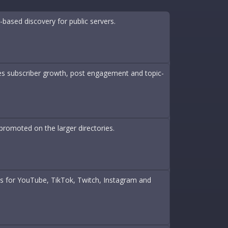
based discovery for public servers.
des subscriber growth, post engagement and topic-
promoted on the larger directories.
nts for YouTube, TikTok, Twitch, Instagram and