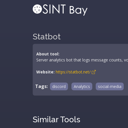
Statbot
About tool:
Server analytics bot that logs message counts, voi
Website:
https://statbot.net/
Tags:
discord
Analytics
social-media
Similar Tools