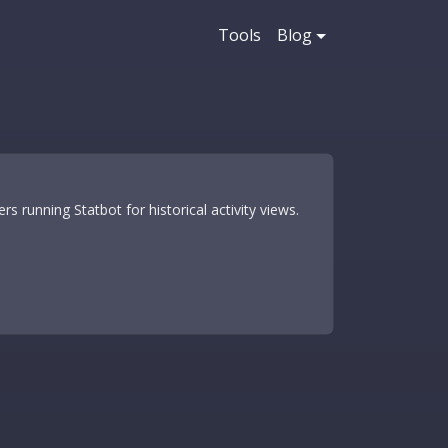
Tools
Blog
s running Statbot for historical activity views.