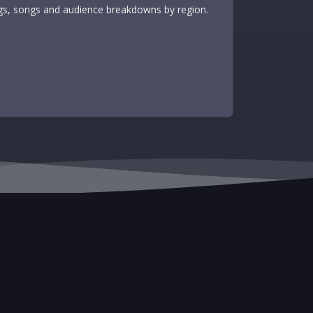
tags, songs and audience breakdowns by region.