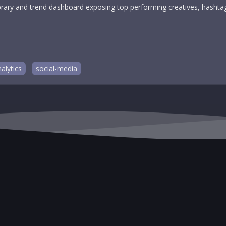
-library and trend dashboard exposing top performing creatives, hash
alytics
social-media