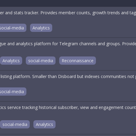
er and stats tracker. Provides member counts, growth trends and tag-
social-media
Analytics
ogue and analytics platform for Telegram channels and groups. Provi
Analytics
social-media
Reconnaissance
 listing platform. Smaller than Disboard but indexes communities not 
social-media
tics service tracking historical subscriber, view and engagement cou
social-media
Analytics