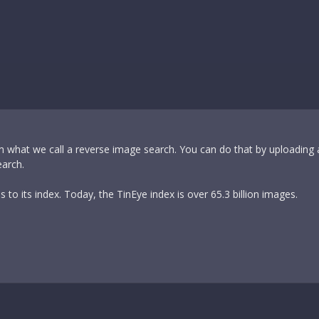
m what we call a reverse image search. You can do that by uploading
earch.
to its index. Today, the TinEye index is over 65.3 billion images.