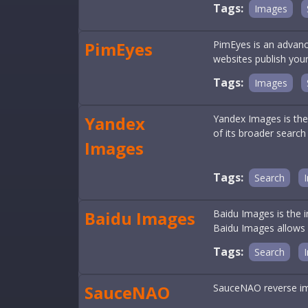
Tags:
Images
PimEyes
PimEyes is an advanc
websites publish your
Tags:
Images
Yandex
Yandex Images is the
of its broader search 
Images
Tags:
Search
Baidu Images
Baidu Images is the 
Baidu Images allows us
Tags:
Search
SauceNAO
SauceNAO reverse im