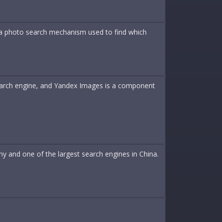
 a photo search mechanism used to find which
search engine, and Yandex Images is a component
y and one of the largest search engines in China.