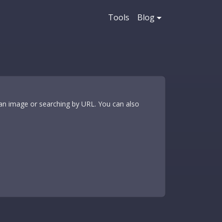
Tools
Blog
 an image or searching by URL. You can also