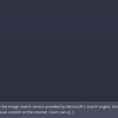
o the image search service provided by Microsoft's search engine, Bi
sual content on the internet. Users can e[...]