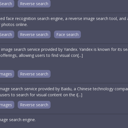
Search
Reverse search
ed face recognition search engine, a reverse image search tool, and
 photos online.
Search
Reverse search
Face search
 image search service provided by Yandex. Yandex is known for its 
offerings, allowing users to find visual con[...]
Images
Reverse search
image search service provided by Baidu, a Chinese technology compan
ers to search for visual content on the i[...]
Images
Reverse search
age search engine.