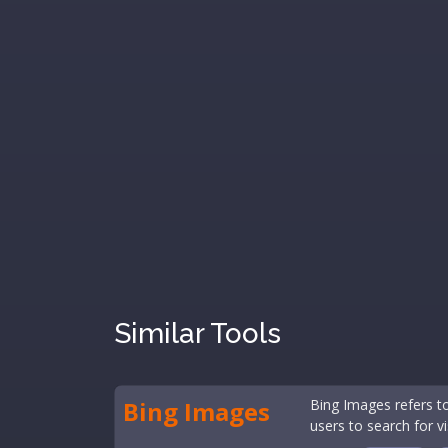
Similar Tools
Bing Images
Bing Images refers t
users to search for vi