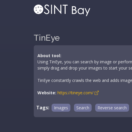
TinEye
About tool:
Using TinEye, you can search by image or perfor
simply drag and drop your images to start your s
TinEye constantly crawls the web and adds images 
Website:
https://tineye.com/
Tags:
Images
Search
Reverse search