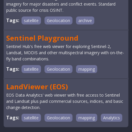
imagery for major disasters and conflict events. Standard
public source for crisis OSINT.
Tags:
satellite
Geolocation
archive
Sentinel Playground
Sentinel Hub's free web viewer for exploring Sentinel-2,
Landsat, MODIS and other multispectral imagery with on-the-
fly band combinations.
Tags:
satellite
Geolocation
mapping
LandViewer (EOS)
EOS Data Analytics' web viewer with free access to Sentinel
and Landsat plus paid commercial sources, indices, and basic
change-detection.
Tags:
satellite
Geolocation
mapping
Analytics