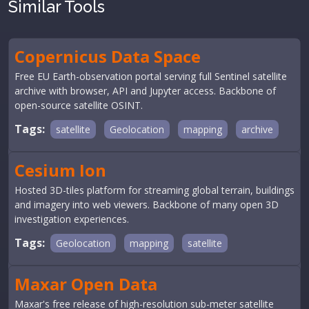
Similar Tools
Copernicus Data Space
Free EU Earth-observation portal serving full Sentinel satellite
archive with browser, API and Jupyter access. Backbone of
open-source satellite OSINT.
Tags:
satellite
Geolocation
mapping
archive
Cesium Ion
Hosted 3D-tiles platform for streaming global terrain, buildings
and imagery into web viewers. Backbone of many open 3D
investigation experiences.
Tags:
Geolocation
mapping
satellite
Maxar Open Data
Maxar's free release of high-resolution sub-meter satellite