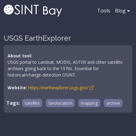
Tools
Blog
USGS EarthExplorer
About tool:
USGS portal to Landsat, MODIS, ASTER and other satellite
archives going back to the 1970s. Essential for
historical/change-detection OSINT.
Website:
https://earthexplorer.usgs.gov/
Tags:
satellite
Geolocation
mapping
archive