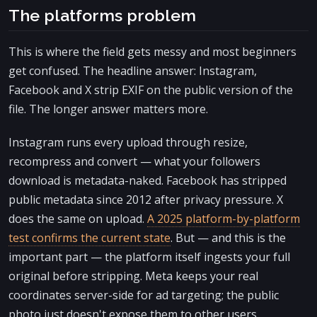
The platforms problem
This is where the field gets messy and most beginners
get confused. The headline answer: Instagram,
Facebook and X strip EXIF on the public version of the
file. The longer answer matters more.
Instagram runs every upload through resize,
recompress and convert — what your followers
download is metadata-naked. Facebook has stripped
public metadata since 2012 after privacy pressure. X
does the same on upload.
A 2025 platform-by-platform
test confirms the current state
. But — and this is the
important part — the platform itself ingests your full
original before stripping. Meta keeps your real
coordinates server-side for ad targeting; the public
photo just doesn't expose them to other users.