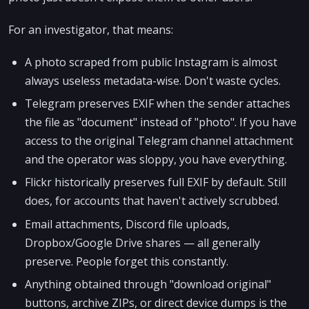
For an investigator, that means:
A photo scraped from public Instagram is almost
always useless metadata-wise. Don't waste cycles.
Telegram preserves EXIF when the sender attaches
the file as "document" instead of "photo". If you have
access to the original Telegram channel attachment
and the operator was sloppy, you have everything.
Flickr historically preserves full EXIF by default. Still
does, for accounts that haven't actively scrubbed.
Email attachments, Discord file uploads,
Dropbox/Google Drive shares — all generally
preserve. People forget this constantly.
Anything obtained through "download original"
buttons, archive ZIPs, or direct device dumps is the