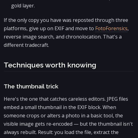
gold layer.
If the only copy you have was reposted through three
platforms, give up on EXIF and move to
FotoForensics
,
reverse image search, and chronolocation. That's a
different tradecraft.
Techniques worth knowing
The thumbnail trick
Here's the one that catches careless editors. JPEG files
embed a small thumbnail in the EXIF block. When
someone crops or alters a photo in a basic tool, the
visible image gets re-encoded — but the thumbnail isn't
always rebuilt. Result: you load the file, extract the