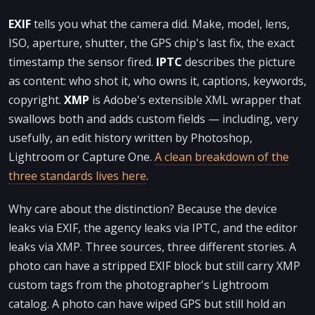
EXIF
tells you what the camera did. Make, model, lens,
ISO, aperture, shutter, the GPS chip's last fix, the exact
timestamp the sensor fired.
IPTC
describes the picture
as content: who shot it, who owns it, captions, keywords,
copyright.
XMP
is Adobe's extensible XML wrapper that
swallows both and adds custom fields — including, very
usefully, an edit history written by Photoshop,
Lightroom or Capture One.
A clean breakdown of the
three standards lives here
.
Why care about the distinction? Because the device
leaks via EXIF, the agency leaks via IPTC, and the editor
leaks via XMP. Three sources, three different stories. A
photo can have a stripped EXIF block but still carry XMP
custom tags from the photographer's Lightroom
catalog. A photo can have wiped GPS but still hold an