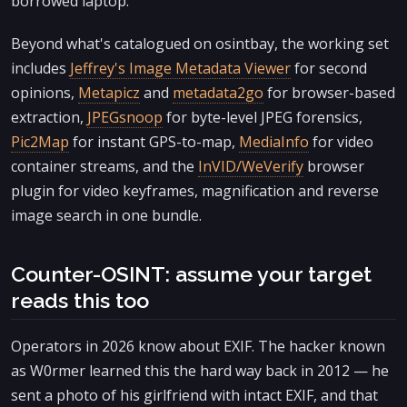
borrowed laptop.
Beyond what's catalogued on osintbay, the working set
includes
Jeffrey's Image Metadata Viewer
for second
opinions,
Metapicz
and
metadata2go
for browser-based
extraction,
JPEGsnoop
for byte-level JPEG forensics,
Pic2Map
for instant GPS-to-map,
MediaInfo
for video
container streams, and the
InVID/WeVerify
browser
plugin for video keyframes, magnification and reverse
image search in one bundle.
Counter-OSINT: assume your target
reads this too
Operators in 2026 know about EXIF. The hacker known
as W0rmer learned this the hard way back in 2012 — he
sent a photo of his girlfriend with intact EXIF, and that