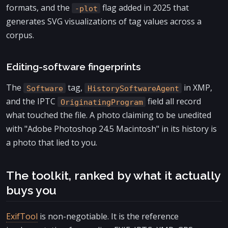
formats, and the
flag added in 2025 that
-plot
generates SVG visualizations of tag values across a
corpus.
Editing-software fingerprints
The
tag,
in XMP,
Software
HistorySoftwareAgent
and the IPTC
field all record
OriginatingProgram
what touched the file. A photo claiming to be unedited
with "Adobe Photoshop 24.5 Macintosh" in its history is
a photo that lied to you.
The toolkit, ranked by what it actually
buys you
ExifTool
is non-negotiable. It is the reference