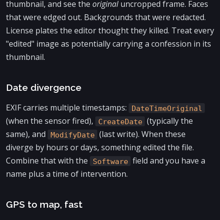
thumbnail, and see the
original
uncropped frame. Faces
that were edged out. Backgrounds that were redacted.
License plates the editor thought they killed. Treat every
"edited" image as potentially carrying a confession in its
thumbnail.
Date divergence
EXIF carries multiple timestamps:
DateTimeOriginal
(when the sensor fired),
(typically the
CreateDate
same), and
(last write). When these
ModifyDate
diverge by hours or days, something edited the file.
Combine that with the
field and you have a
Software
name plus a time of intervention.
GPS to map, fast