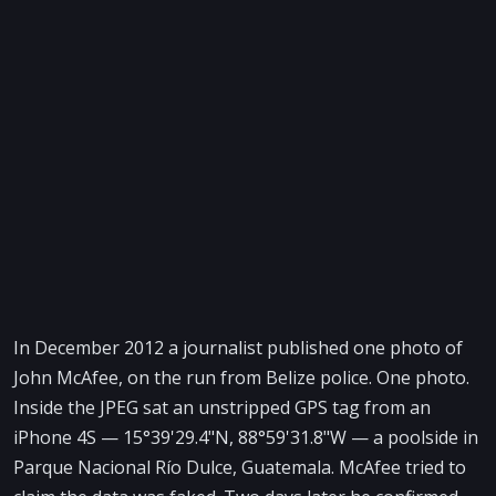
In December 2012 a journalist published one photo of
John McAfee, on the run from Belize police. One photo.
Inside the JPEG sat an unstripped GPS tag from an
iPhone 4S — 15°39'29.4"N, 88°59'31.8"W — a poolside in
Parque Nacional Río Dulce, Guatemala. McAfee tried to