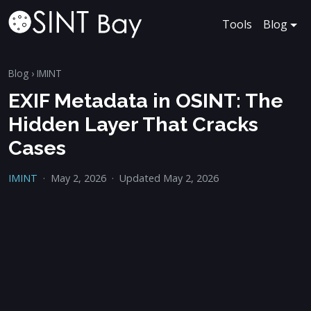
Tools
Blog
Blog
›
IMINT
EXIF Metadata in OSINT: The
Hidden Layer That Cracks
Cases
IMINT
·
May 2, 2026
·
Updated May 2, 2026