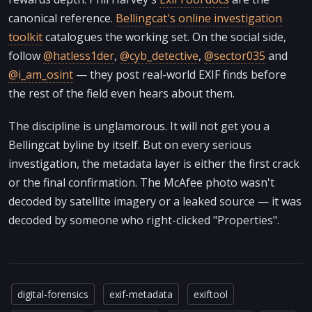
canonical reference.
Bellingcat's online investigation
toolkit
catalogues the working set. On the social side,
follow
@hatless1der
,
@cyb_detective
,
@sector035
and
@i_am_osint
— they post real-world EXIF finds before
the rest of the field even hears about them.
The discipline is unglamorous. It will not get you a
Bellingcat byline by itself. But on every serious
investigation, the metadata layer is either the first crack
or the final confirmation. The McAfee photo wasn't
decoded by satellite imagery or a leaked source — it was
decoded by someone who right-clicked "Properties".
digital-forensics
exif-metadata
exiftool