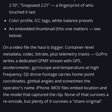
2.10", "Snapseed 2.21" — a fingerprint of who
touched it last
Color profile, ICC tags, white balance presets
An embedded thumbnail (this one matters — see
below)
On a video file the haul is bigger. Container-level
metadata, codec, bitrate, plus telemetry tracks — GoPro
writes a dedicated GPMF stream with GPS,
accelerometer, gyroscope and temperature at high
frequency. DJI drone footage carries home-point
coordinates, gimbal angles and sometimes the
operator's name. iPhone .MOV files embed location and
the model that captured the clip. None of that survives a
re-encode, but plenty of it survives a "share original".