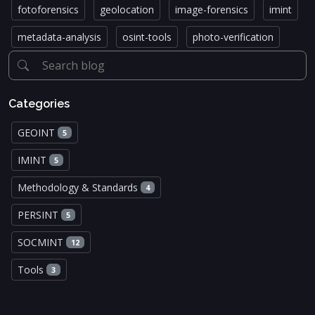
fotoforensics
geolocation
image-forensics
imint
metadata-analysis
osint-tools
photo-verification
Categories
GEOINT
5
IMINT
5
Methodology & Standards
4
PERSINT
5
SOCMINT
12
Tools
3