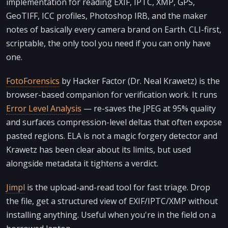
implementation for reading EXIF, IPTC, XMP, GPS,
GeoTIFF, ICC profiles, Photoshop IRB, and the maker
notes of basically every camera brand on Earth. CLI-first,
scriptable, the only tool you need if you can only have
one.
FotoForensics
by Hacker Factor (Dr. Neal Krawetz) is the
browser-based companion for verification work. It runs
Error Level Analysis
— re-saves the JPEG at 95% quality
and surfaces compression-level deltas that often expose
pasted regions. ELA is not a magic forgery detector and
Krawetz has been clear about its limits, but used
alongside metadata it tightens a verdict.
Jimpl
is the upload-and-read tool for fast triage. Drop
the file, get a structured view of EXIF/IPTC/XMP without
installing anything. Useful when you're in the field on a