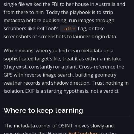
single file walked the FBI to her house in Australia and
from there to him. Today the playbook is to strip
metadata before publishing, run images through
scrubbers like ExifTool's
flag, or take
-all=
screenshots of screenshots to launder origin data.
Which means: when you find clean metadata on a
sophisticated target's file, treat it as either a mistake
(they exist, constantly) or a plant. Cross-reference the
GPS with reverse image search, building geometry,
weather records and shadow direction. Trust nothing in
isolation. EXIF is a starting hypothesis, not a verdict.
Where to keep learning
The metadata corner of OSINT moves slowly and
rewards depth. Phil Harvey's
ExifTool docs
are the