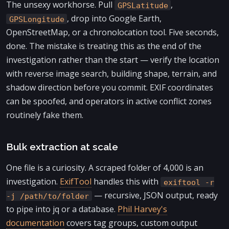
The unsexy workhorse. Pull
,
GPSLatitude
, drop into Google Earth,
GPSLongitude
OpenStreetMap, or a chronolocation tool. Five seconds,
done. The mistake is treating this as the end of the
investigation rather than the start — verify the location
with reverse image search, building shape, terrain, and
shadow direction before you commit. EXIF coordinates
can be spoofed, and operators in active conflict zones
routinely fake them.
Bulk extraction at scale
One file is a curiosity. A scraped folder of 4,000 is an
investigation.
ExifTool
handles this with
exiftool -r
— recursive, JSON output, ready
-j /path/to/folder
to pipe into jq or a database.
Phil Harvey's
documentation
covers tag groups, custom output