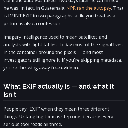
claim the data was faked. Two days later he confirmed
he was, in fact, in Guatemala.
NPR ran the autopsy
. That
is IMINT.EXIF in two paragraphs: a file you treat as a
picture is also a confession.
Imagery Intelligence used to mean satellites and
analysts with light tables. Today most of the signal lives
in the container around the pixels — and most
investigators still ignore it. If you're skipping metadata,
you're throwing away free evidence.
What EXIF actually is — and what it
isn't
People say "EXIF" when they mean three different
things. Untangling them is step one, because every
serious tool reads all three.