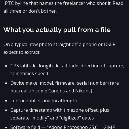
IPTC byline that names the freelancer who shot it. Read
all three or don't bother.
What you actually pull from a file
On a typical raw photo straight off a phone or DSLR,
expect to extract:
GPS latitude, longitude, altitude, direction of capture,
sometimes speed
Device make, model, firmware, serial number (rare
but real on some Canons and Nikons)
Lens identifier and focal length
Capture timestamp with timezone offset, plus
separate "modify" and "digitized" dates
Software field — "Adobe Photoshop 25.0", "GIMP