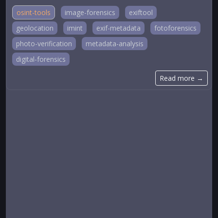
osint-tools
image-forensics
exiftool
geolocation
imint
exif-metadata
fotoforensics
photo-verification
metadata-analysis
digital-forensics
Read more →