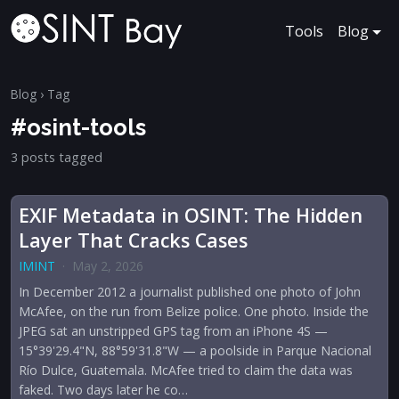
Tools
Blog
Blog
› Tag
#osint-tools
3 posts tagged
EXIF Metadata in OSINT: The Hidden
Layer That Cracks Cases
IMINT
·
May 2, 2026
In December 2012 a journalist published one photo of John
McAfee, on the run from Belize police. One photo. Inside the
JPEG sat an unstripped GPS tag from an iPhone 4S —
15°39'29.4"N, 88°59'31.8"W — a poolside in Parque Nacional
Río Dulce, Guatemala. McAfee tried to claim the data was
faked. Two days later he co…