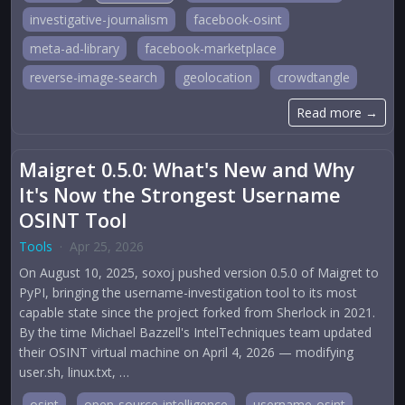
investigative-journalism
facebook-osint
meta-ad-library
facebook-marketplace
reverse-image-search
geolocation
crowdtangle
Read more →
Maigret 0.5.0: What's New and Why
It's Now the Strongest Username
OSINT Tool
Tools
·
Apr 25, 2026
On August 10, 2025, soxoj pushed version 0.5.0 of Maigret to
PyPI, bringing the username-investigation tool to its most
capable state since the project forked from Sherlock in 2021.
By the time Michael Bazzell's IntelTechniques team updated
their OSINT virtual machine on April 4, 2026 — modifying
user.sh, linux.txt, …
osint
open-source-intelligence
username-osint