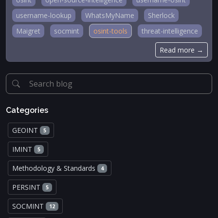
username-lookup
WhatsMyName
Sherlock
Maigret
socmint
osint-tools
threat-intelligence
Read more →
Categories
GEOINT
5
IMINT
5
Methodology & Standards
4
PERSINT
5
SOCMINT
12