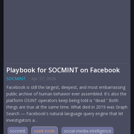
Playbook for SOCMINT on Facebook
SOCMINT
·
Apr 27, 2026
Facebook is still the largest, deepest, and most embarrassing
public archive of human behavior ever assembled. It's also the
platform OSINT operators keep being told is "dead." Both
things are true at the same time. What died in 2019 was Graph
Search — Facebook's natural-language query engine that let
investigators a…
socmint
osint-tools
social-media-intelligence