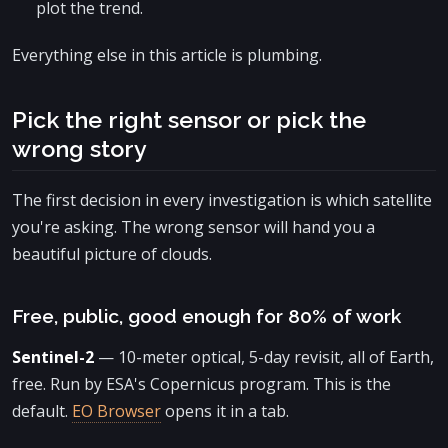
plot the trend.
Everything else in this article is plumbing.
Pick the right sensor or pick the
wrong story
The first decision in every investigation is which satellite
you're asking. The wrong sensor will hand you a
beautiful picture of clouds.
Free, public, good enough for 80% of work
Sentinel-2
— 10-meter optical, 5-day revisit, all of Earth,
free. Run by ESA's Copernicus program. This is the
default.
EO Browser
opens it in a tab.