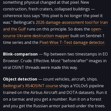
something physical changed at that pixel. New
construction, fresh craters, collapsed buildings —
coherence loss says "this pixel is no longer the pixel it
was." Bellingcat's
2026 damage-assessment tool for Iran
and the Gulf
runs on this principle. So does the
open-
source Ukraine destruction mapper
built on Sentinel-1
time series and the
Pixel-Wise T-Test damage detector
.
Blink-comparison
— flip between two timestamps in EO
Browser. Crude. Effective. Most "before/after" images in
viral OSINT threads were made this way.
Object detection
— count vehicles, aircraft, ships.
Bellingcat's RS4OSINT course
ships a YOLOv5 pipeline
trained on the Airbus Aircraft and DOTA datasets. Run it
on a tarmac and you get a number. Run it on a forest
and you get the Russian armor parked under the trees.