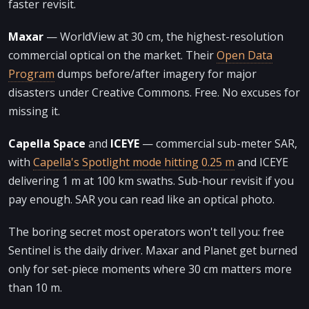
faster revisit.
Maxar
— WorldView at 30 cm, the highest-resolution
commercial optical on the market. Their
Open Data
Program
dumps before/after imagery for major
disasters under Creative Commons. Free. No excuses for
missing it.
Capella Space
and
ICEYE
— commercial sub-meter SAR,
with
Capella's Spotlight mode hitting 0.25 m
and ICEYE
delivering 1 m at 100 km swaths. Sub-hour revisit if you
pay enough. SAR you can read like an optical photo.
The boring secret most operators won't tell you: free
Sentinel is the daily driver. Maxar and Planet get burned
only for set-piece moments where 30 cm matters more
than 10 m.