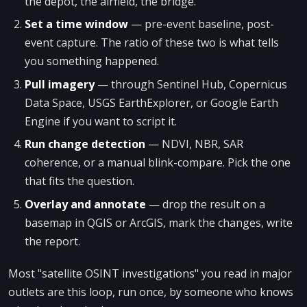
the depot, the airfield, the bridge.
Set a time window
— pre-event baseline, post-
event capture. The ratio of these two is what tells
you something happened.
Pull imagery
— through Sentinel Hub, Copernicus
Data Space, USGS EarthExplorer, or Google Earth
Engine if you want to script it.
Run change detection
— NDVI, NBR, SAR
coherence, or a manual blink-compare. Pick the one
that fits the question.
Overlay and annotate
— drop the result on a
basemap in QGIS or ArcGIS, mark the changes, write
the report.
Most "satellite OSINT investigations" you read in major
outlets are this loop, run once, by someone who knows