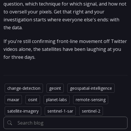
question, which technique for which signal, and how not
to oversell your pixels. Get that right and your
investigation starts where everyone else's ends: with
the data.
If you're still confirming front-line movement off Twitter
videos alone, the satellites have been laughing at you
for three days.
change-detection
geoint
geospatial-intelligence
maxar
osint
planet-labs
remote-sensing
satellite-imagery
sentinel-1-sar
sentinel-2