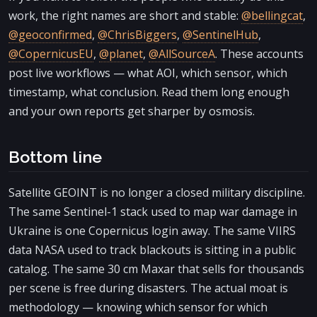
work, the right names are short and stable:
@bellingcat
,
@geoconfirmed
,
@ChrisBiggers
,
@SentinelHub
,
@CopernicusEU
,
@planet
,
@AllSourceA
. These accounts
post live workflows — what AOI, which sensor, which
timestamp, what conclusion. Read them long enough
and your own reports get sharper by osmosis.
Bottom line
Satellite GEOINT is no longer a closed military discipline.
The same Sentinel-1 stack used to map war damage in
Ukraine is one Copernicus login away. The same VIIRS
data NASA used to track blackouts is sitting in a public
catalog. The same 30 cm Maxar that sells for thousands
per scene is free during disasters. The actual moat is
methodology — knowing which sensor for which