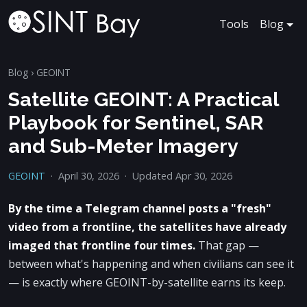
Tools
Blog
Blog
›
GEOINT
Satellite GEOINT: A Practical
Playbook for Sentinel, SAR
and Sub-Meter Imagery
GEOINT
·
April 30, 2026
·
Updated Apr 30, 2026
By the time a Telegram channel posts a "fresh"
video from a frontline, the satellites have already
imaged that frontline four times.
That gap —
between what's happening and when civilians can see it
— is exactly where GEOINT-by-satellite earns its keep.