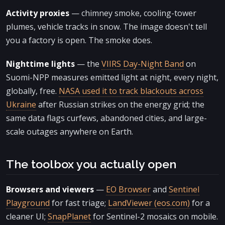
Activity proxies
— chimney smoke, cooling-tower
plumes, vehicle tracks in snow. The image doesn't tell
you a factory is open. The smoke does.
Nighttime lights
— the
VIIRS Day-Night Band
on
Suomi-NPP measures emitted light at night, every night,
globally, free.
NASA used it to track blackouts across
Ukraine
after Russian strikes on the energy grid; the
same data flags curfews, abandoned cities, and large-
scale outages anywhere on Earth.
The toolbox you actually open
Browsers and viewers
—
EO Browser
and
Sentinel
Playground
for fast triage;
LandViewer (eos.com)
for a
cleaner UI;
SnapPlanet
for Sentinel-2 mosaics on mobile.