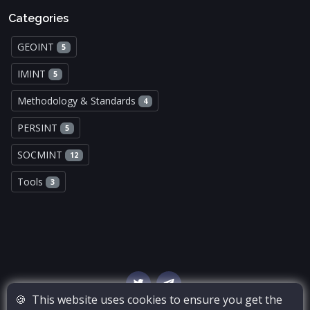
Categories
GEOINT
5
IMINT
5
Methodology & Standards
4
PERSINT
5
SOCMINT
12
Tools
3
🍪
This website uses cookies to ensure you get the