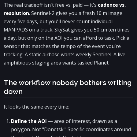
The real tradeoff isn't free vs. paid — it's
cadence vs.
resolution
. Sentinel-2 gives you a fresh 10 m image
every five days, but you'll never count individual
MANPADS on a truck. SkySat gives you 50 cm ten times
a day, but only on the AOI you can afford to task. Pick a
sensor that matches the tempo of the event you're
tracking. A static airbase wants weekly Sentinel. A live
amphibious staging area wants tasked Planet.
The workflow nobody bothers writing
down
It looks the same every time:
Define the AOI
— area of interest, drawn as a
polygon. Not "Donetsk." Specific coordinates around