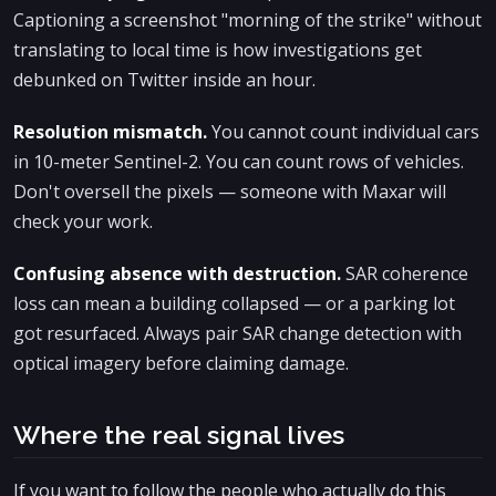
Captioning a screenshot "morning of the strike" without
translating to local time is how investigations get
debunked on Twitter inside an hour.
Resolution mismatch.
You cannot count individual cars
in 10-meter Sentinel-2. You can count rows of vehicles.
Don't oversell the pixels — someone with Maxar will
check your work.
Confusing absence with destruction.
SAR coherence
loss can mean a building collapsed — or a parking lot
got resurfaced. Always pair SAR change detection with
optical imagery before claiming damage.
Where the real signal lives
If you want to follow the people who actually do this