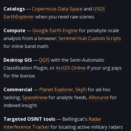
Catalogs
—
Copernicus Data Space
and
USGS
EarthExplorer
when you need raw scenes.
Compute
—
Google Earth Engine
for petabyte-scale
analysis from a browser;
Sentinel Hub Custom Scripts
for inline band math.
Desktop GIS
—
QGIS
with the Semi-Automatic
Classification Plugin, or
ArcGIS Online
if your org pays
for the license.
Commercial
—
Planet Explorer
,
SkyFi
for ad-hoc
tasking,
SpaceKnow
for analytic feeds,
Allsource
for
indexed insight.
Targeted OSINT tools
— Bellingcat's
Radar
Interference Tracker
for locating active military radars