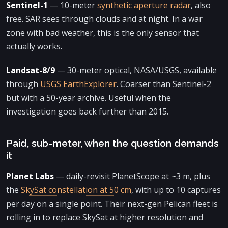
Sentinel-1
— 10-meter
synthetic aperture radar
, also
free. SAR sees through clouds and at night. In a war
zone with bad weather, this is the only sensor that
actually works.
Landsat-8/9
— 30-meter optical, NASA/USGS, available
through
USGS EarthExplorer
. Coarser than Sentinel-2
but with a 50-year archive. Useful when the
investigation goes back further than 2015.
Paid, sub-meter, when the question demands
it
Planet Labs
— daily-revisit PlanetScope at ~3 m, plus
the
SkySat constellation at 50 cm
, with up to 10 captures
per day on a single point. Their next-gen Pelican fleet is
rolling in to replace SkySat at higher resolution and