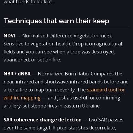
what bands to look at.
Techniques that earn their keep
NDVI
— Normalized Difference Vegetation Index.
Sensitive to vegetation health. Drop it on agricultural
fields and you can see when a crop was destroyed,
abandoned, or set on fire.
NBR / dNBR
— Normalized Burn Ratio. Compares the
near-infrared and shortwave-infrared bands before and
after a fire to map burn severity. The
standard tool for
wildfire mapping
— and just as useful for confirming
artillery-set steppe fires in eastern Ukraine.
SAR coherence change detection
— two SAR passes
over the same target. If pixel statistics decorrelate,