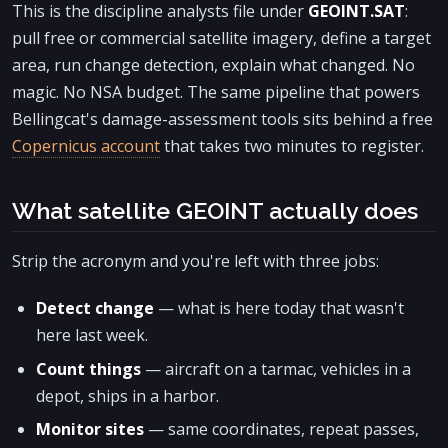
This is the discipline analysts file under
GEOINT.SAT
:
pull free or commercial satellite imagery, define a target
area, run change detection, explain what changed. No
magic. No NSA budget. The same pipeline that powers
Bellingcat's damage-assessment tools sits behind a free
Copernicus account
that takes two minutes to register.
What satellite GEOINT actually does
Strip the acronym and you're left with three jobs:
Detect change
— what is here today that wasn't
here last week.
Count things
— aircraft on a tarmac, vehicles in a
depot, ships in a harbor.
Monitor sites
— same coordinates, repeat passes,