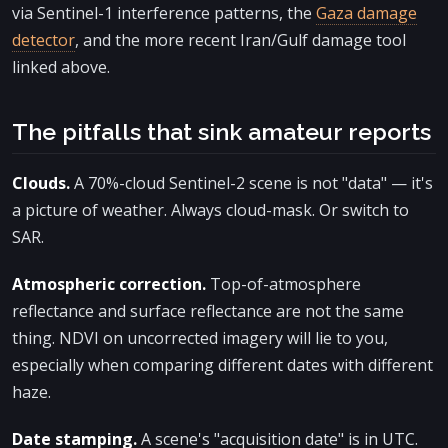
via Sentinel-1 interference patterns, the
Gaza damage
detector
, and the more recent Iran/Gulf damage tool
linked above.
The pitfalls that sink amateur reports
Clouds.
A 70%-cloud Sentinel-2 scene is not "data" — it's
a picture of weather. Always cloud-mask. Or switch to
SAR.
Atmospheric correction.
Top-of-atmosphere
reflectance and surface reflectance are not the same
thing. NDVI on uncorrected imagery will lie to you,
especially when comparing different dates with different
haze.
Date stamping.
A scene's "acquisition date" is in UTC.