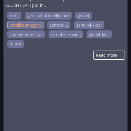
GEOINT.SAT: pull fr…
osint
geospatial-intelligence
geoint
satellite-imagery
sentinel-2
sentinel-1-sar
change-detection
remote-sensing
planet-labs
maxar
Read more →