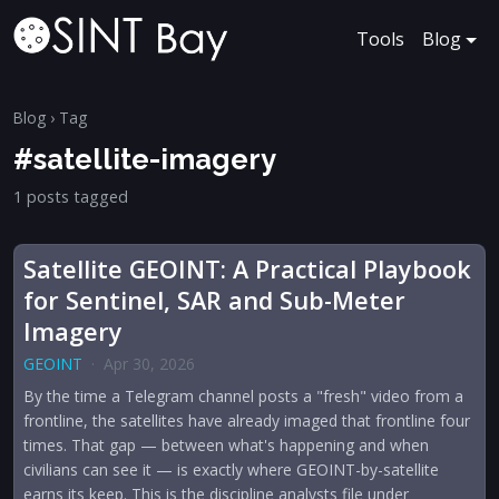
Tools
Blog
Blog
› Tag
#satellite-imagery
1 posts tagged
Satellite GEOINT: A Practical Playbook
for Sentinel, SAR and Sub-Meter
Imagery
GEOINT
·
Apr 30, 2026
By the time a Telegram channel posts a "fresh" video from a
frontline, the satellites have already imaged that frontline four
times. That gap — between what's happening and when
civilians can see it — is exactly where GEOINT-by-satellite
earns its keep. This is the discipline analysts file under