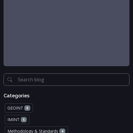
Categories
GEOINT
5
IMINT
5
Methodology & Standards
4