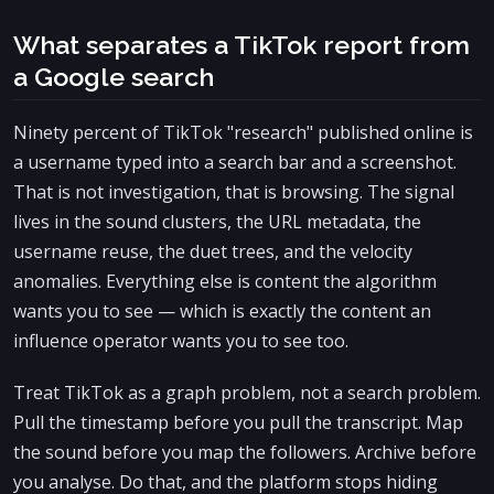
What separates a TikTok report from
a Google search
Ninety percent of TikTok "research" published online is
a username typed into a search bar and a screenshot.
That is not investigation, that is browsing. The signal
lives in the sound clusters, the URL metadata, the
username reuse, the duet trees, and the velocity
anomalies. Everything else is content the algorithm
wants you to see — which is exactly the content an
influence operator wants you to see too.
Treat TikTok as a graph problem, not a search problem.
Pull the timestamp before you pull the transcript. Map
the sound before you map the followers. Archive before
you analyse. Do that, and the platform stops hiding