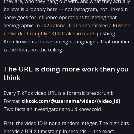
they are, who they hang out with, and what they actually
believe is probably here — not Instagram, not LinkedIn.
Same goes for influence operations targeting that
demographic.
In 2023 alone, TikTok confirmed a Russian
network of roughly 13,000 fake accounts
pushing
Kremlin war narratives in eight languages. That number
is the floor, not the ceiling.
The URL is doing more work than you
think
Every TikTok video URL is a forensic breadcrumb.
Format:
tiktok.com/@username/video/{video_id}
.
Two facts an investigator should know cold.
First, the video ID is not a random integer. The high bits
encode a UNIX timestamp in seconds — the exact