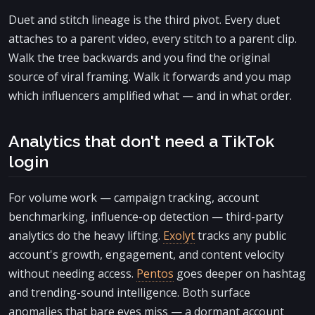
Duet and stitch lineage is the third pivot. Every duet
attaches to a parent video, every stitch to a parent clip.
Walk the tree backwards and you find the original
source of viral framing. Walk it forwards and you map
which influencers amplified what — and in what order.
Analytics that don't need a TikTok
login
For volume work — campaign tracking, account
benchmarking, influence-op detection — third-party
analytics do the heavy lifting.
Exolyt
tracks any public
account's growth, engagement, and content velocity
without needing access.
Pentos
goes deeper on hashtag
and trending-sound intelligence. Both surface
anomalies that bare eyes miss — a dormant account