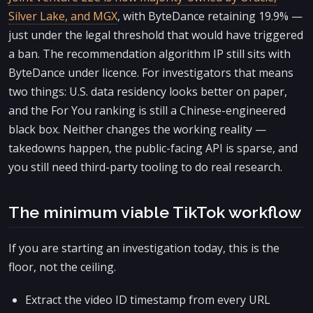
Silver Lake, and MGX
, with ByteDance retaining 19.9% —
just under the legal threshold that would have triggered
a ban. The recommendation algorithm IP still sits with
ByteDance under licence. For investigators that means
two things: U.S. data residency looks better on paper,
and the For You ranking is still a Chinese-engineered
black box. Neither changes the working reality —
takedowns happen, the public-facing API is sparse, and
you still need third-party tooling to do real research.
The minimum viable TikTok workflow
If you are starting an investigation today, this is the
floor, not the ceiling.
Extract the video ID timestamp from every URL