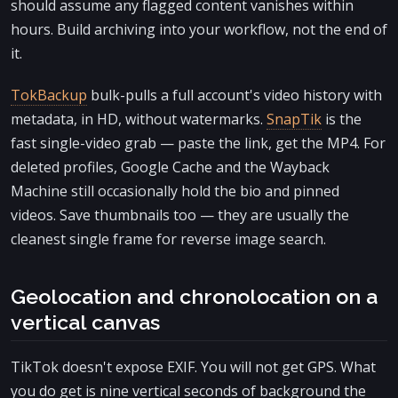
should assume any flagged content vanishes within
hours. Build archiving into your workflow, not the end of
it.
TokBackup
bulk-pulls a full account's video history with
metadata, in HD, without watermarks.
SnapTik
is the
fast single-video grab — paste the link, get the MP4. For
deleted profiles, Google Cache and the Wayback
Machine still occasionally hold the bio and pinned
videos. Save thumbnails too — they are usually the
cleanest single frame for reverse image search.
Geolocation and chronolocation on a
vertical canvas
TikTok doesn't expose EXIF. You will not get GPS. What
you do get is nine vertical seconds of background the