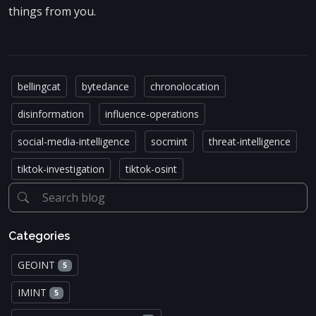
things from you.
bellingcat
bytedance
chronolocation
disinformation
influence-operations
social-media-intelligence
socmint
threat-intelligence
tiktok-investigation
tiktok-osint
Categories
GEOINT
5
IMINT
5