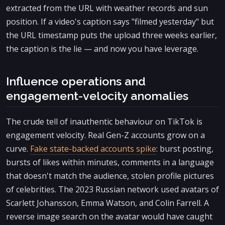
extracted from the URL with weather records and sun
position. If a video's caption says "filmed yesterday" but
the URL timestamp puts the upload three weeks earlier,
the caption is the lie — and now you have leverage.
Influence operations and
engagement-velocity anomalies
The crude tell of inauthentic behaviour on TikTok is
engagement velocity. Real Gen-Z accounts grow on a
curve.
Fake state-backed accounts spike
: burst posting,
bursts of likes within minutes, comments in a language
that doesn't match the audience, stolen profile pictures
of celebrities. The 2023 Russian network used avatars of
Scarlett Johansson, Emma Watson, and Colin Farrell. A
reverse image search on the avatar would have caught