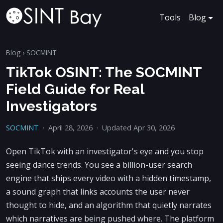
Tools
Blog
Blog
›
SOCMINT
TikTok OSINT: The SOCMINT
Field Guide for Real
Investigators
SOCMINT
·
April 28, 2026
·
Updated Apr 30, 2026
Open TikTok with an investigator's eye and you stop
seeing dance trends. You see a billion-user search
engine that ships every video with a hidden timestamp,
a sound graph that links accounts the user never
thought to hide, and an algorithm that quietly narrates
which narratives are being pushed where. The platform