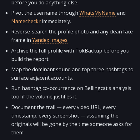
before you do anything else.
Pivot the username through
WhatsMyName
and
Namecheckr
immediately.
Reverse-search the profile photo and any clean face
frame in
Yandex Images
.
Archive the full profile with TokBackup before you
build the report.
Map the dominant sound and top three hashtags to
surface adjacent accounts.
Run hashtag co-occurrence on Bellingcat's analysis
tool if the volume justifies it.
Document the trail — every video URL, every
timestamp, every screenshot — assuming the
originals will be gone by the time someone asks for
them.