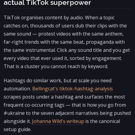
actual TikTok superpower
TikTok organises content by audio. When a topic
catches on, thousands of users dub their clips with the
same sound — protest videos with the same anthem,
far-right trends with the same beat, propaganda with
the same instrumental. Click any sound title and you get
every video that ever used it, sorted by engagement.
That is a cluster you cannot reach by keyword.
Hashtags do similar work, but at scale you need
automation.
Bellingcat's tiktok-hashtag-analysis
scrapes posts under a hashtag and surfaces the most
frequent co-occurring tags — that is how you go from
#ukraine to the seven adjacent narratives being pushed
alongside it.
Johanna Wild's writeup
is the canonical
setup guide.