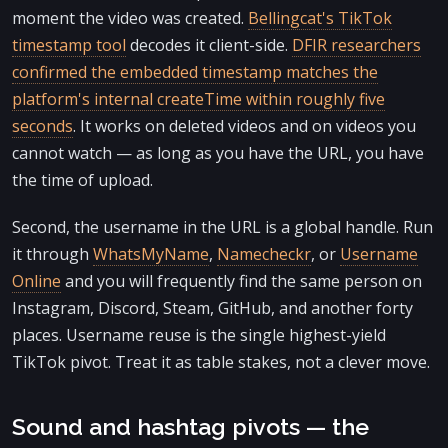
moment the video was created.
Bellingcat's TikTok
timestamp tool
decodes it client-side.
DFIR researchers
confirmed the embedded timestamp matches the
platform's internal createTime within roughly five
seconds
. It works on deleted videos and on videos you
cannot watch — as long as you have the URL, you have
the time of upload.
Second, the username in the URL is a global handle. Run
it through
WhatsMyName
,
Namecheckr
, or
Username
Online
and you will frequently find the same person on
Instagram, Discord, Steam, GitHub, and another forty
places. Username reuse is the single highest-yield
TikTok pivot. Treat it as table stakes, not a clever move.
Sound and hashtag pivots — the