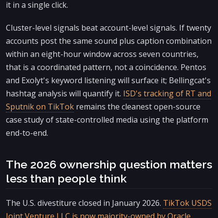
it in a single click.
Cluster-level signals beat account-level signals. If twenty
accounts post the same sound plus caption combination
within an eight-hour window across seven countries,
that is a coordinated pattern, not a coincidence. Pentos
and Exolyt's keyword listening will surface it; Bellingcat's
hashtag analysis will quantify it.
ISD's tracking of RT and
Sputnik on TikTok
remains the cleanest open-source
case study of state-controlled media using the platform
end-to-end.
The 2026 ownership question matters
less than people think
The U.S. divestiture closed in January 2026.
TikTok USDS
Joint Venture LLC is now majority-owned by Oracle,