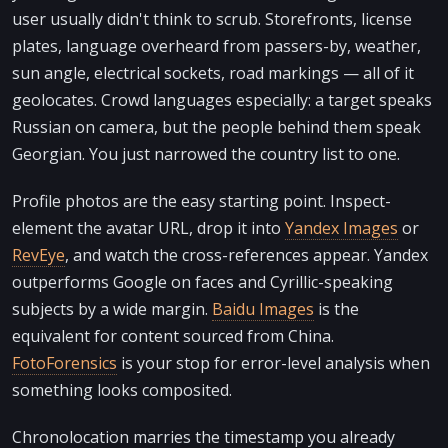
user usually didn't think to scrub. Storefronts, license
plates, language overheard from passers-by, weather,
sun angle, electrical sockets, road markings — all of it
geolocates. Crowd languages especially: a target speaks
Russian on camera, but the people behind them speak
Georgian. You just narrowed the country list to one.
Profile photos are the easy starting point. Inspect-
element the avatar URL, drop it into
Yandex Images
or
RevEye
, and watch the cross-references appear. Yandex
outperforms Google on faces and Cyrillic-speaking
subjects by a wide margin.
Baidu Images
is the
equivalent for content sourced from China.
FotoForensics
is your stop for error-level analysis when
something looks composited.
Chronolocation marries the timestamp you already