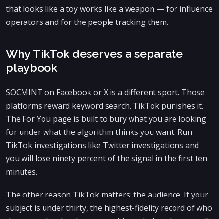
that looks like a toy works like a weapon — for influence
operators and for the people tracking them.
Why TikTok deserves a separate
playbook
SOCMINT on Facebook or X is a different sport. Those
platforms reward keyword search. TikTok punishes it.
The For You page is built to bury what you are looking
for under what the algorithm thinks you want. Run
TikTok investigations like Twitter investigations and
you will lose ninety percent of the signal in the first ten
minutes.
The other reason TikTok matters: the audience. If your
subject is under thirty, the highest-fidelity record of who