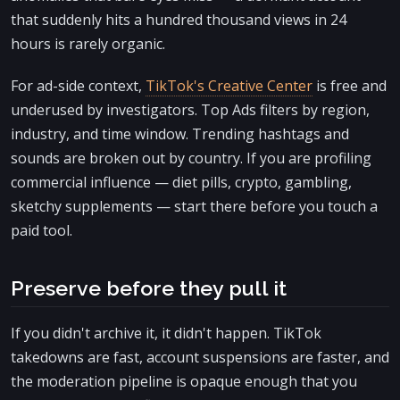
that suddenly hits a hundred thousand views in 24
hours is rarely organic.
For ad-side context,
TikTok's Creative Center
is free and
underused by investigators. Top Ads filters by region,
industry, and time window. Trending hashtags and
sounds are broken out by country. If you are profiling
commercial influence — diet pills, crypto, gambling,
sketchy supplements — start there before you touch a
paid tool.
Preserve before they pull it
If you didn't archive it, it didn't happen. TikTok
takedowns are fast, account suspensions are faster, and
the moderation pipeline is opaque enough that you