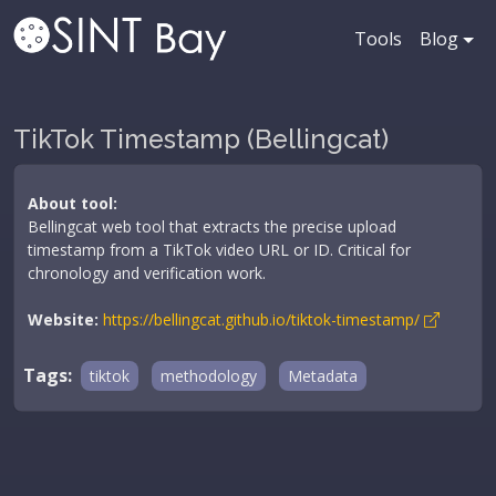
Tools
Blog
TikTok Timestamp (Bellingcat)
About tool:
Bellingcat web tool that extracts the precise upload
timestamp from a TikTok video URL or ID. Critical for
chronology and verification work.
Website:
https://bellingcat.github.io/tiktok-timestamp/
Tags:
tiktok
methodology
Metadata