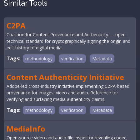
Similar Tools
C2PA
Coalition for Content Provenance and Authenticity — open
technical standard for cryptographically signing the origin and
edit history of digital media.
Tags:
methodology
verification
Metadata
Content Authenticity Initiative
Adobe-led cross-industry initiative implementing C2PA-based
provenance for images, video and audio. Reference for
verifying and surfacing media authenticity claims.
Tags:
methodology
verification
Metadata
MediaInfo
Open-source video and audio file inspector revealing codec,