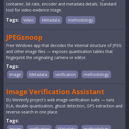
container, bit-rate, encoder and metadata details. Standard
tool for video-evidence triage.
Tags:
Video
Metadata
methodology
JPEGsnoop
Free Windows app that decodes the internal structure of JPEG
and other image files — exposes quantisation tables that
fingerprint the originating camera or editor.
Tags:
image
Metadata
verification
methodology
Image Verification Assistant
EU WeVerify project's web image-verification suite — runs
ELA, double-quantisation, ghost detection, GPS extraction and
reverse-search in one place.
Tags:
image
verification
Metadata
methodology