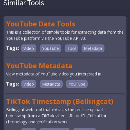
Similar Tools
YouTube Data Tools
This is a collection of simple tools for extracting data from the
YouTube platform via the YouTube API v3.
Tags:
Video
YouTube
Tool
Metadata
YouTube Metadata
View metadata of YouTube video you interested in.
Tags:
Video
Metadata
YouTube
TikTok Timestamp (Bellingcat)
Bellingcat web tool that extracts the precise upload
timestamp from a TikTok video URL or ID. Critical for
chronology and verification work.