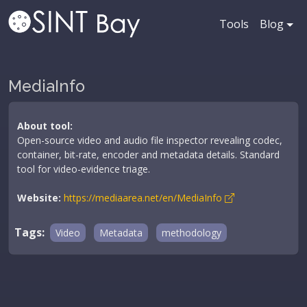
Tools
Blog
MediaInfo
About tool:
Open-source video and audio file inspector revealing codec,
container, bit-rate, encoder and metadata details. Standard
tool for video-evidence triage.
Website:
https://mediaarea.net/en/MediaInfo
Tags:
Video
Metadata
methodology