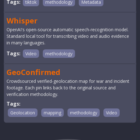
Tags:
tiktok
methodology
Metadata
Whisper
OpenAI's open-source automatic speech-recognition model.
Standard local tool for transcribing video and audio evidence
in many languages.
Tags:
Video
methodology
GeoConfirmed
Crowdsourced verified-geolocation map for war and incident
footage. Each pin links back to the original source and
verification methodology.
Tags:
Geolocation
mapping
methodology
Video