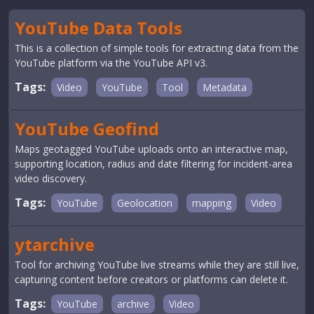
YouTube Data Tools
This is a collection of simple tools for extracting data from the
YouTube platform via the YouTube API v3.
Tags:
Video
YouTube
Tool
Metadata
YouTube Geofind
Maps geotagged YouTube uploads onto an interactive map,
supporting location, radius and date filtering for incident-area
video discovery.
Tags:
YouTube
Geolocation
mapping
Video
ytarchive
Tool for archiving YouTube live streams while they are still live,
capturing content before creators or platforms can delete it.
Tags:
YouTube
archive
Video