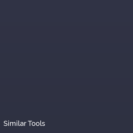
Similar Tools