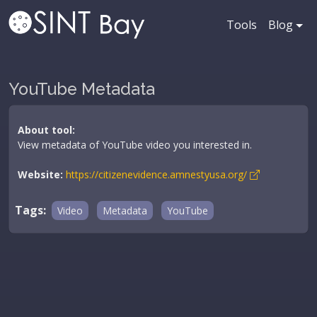
Tools
Blog
YouTube Metadata
About tool:
View metadata of YouTube video you interested in.
Website:
https://citizenevidence.amnestyusa.org/
Tags:
Video
Metadata
YouTube