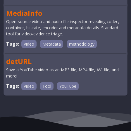
MediaInfo
Open-source video and audio file inspector revealing codec,
container, bit-rate, encoder and metadata details. Standard
tool for video-evidence triage.
Tags:
Video
Metadata
methodology
detURL
Save a YouTube video as an MP3 file, MP4 file, AVI file, and
more!
Tags:
Video
Tool
YouTube