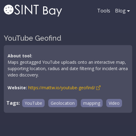
Tools
Blog
YouTube Geofind
About tool:
Maps geotagged YouTube uploads onto an interactive map,
supporting location, radius and date filtering for incident-area
video discovery.
Website:
https://mattw.io/youtube-geofind/
Tags:
YouTube
Geolocation
mapping
Video