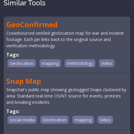
Similar Tools
GeoConfirmed
Crowdsourced verified-geolocation map for war and incident
footage. Each pin links back to the original source and
verification methodology.
Tags:
Geolocation
mapping
methodology
Video
Snap Map
Snapchat's public map showing geotagged Snaps clustered by
area. Standard real-time OSINT source for events, protests
and breaking incidents.
Tags:
social-media
Geolocation
mapping
Video