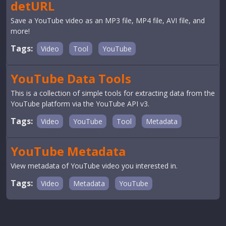
detURL
Save a YouTube video as an MP3 file, MP4 file, AVI file, and
more!
Tags:
Video
Tool
YouTube
YouTube Data Tools
This is a collection of simple tools for extracting data from the
YouTube platform via the YouTube API v3.
Tags:
Video
YouTube
Tool
Metadata
YouTube Metadata
View metadata of YouTube video you interested in.
Tags:
Video
Metadata
YouTube