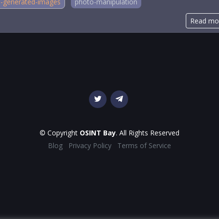
i-generated-images
photo-manipulation
Read mo
© Copyright
OSINT Bay
. All Rights Reserved
Blog
Privacy Policy
Terms of Service