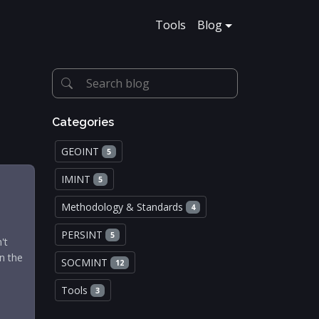
Tools
Blog
Categories
GEOINT
5
IMINT
5
Methodology & Standards
4
PERSINT
5
't
in the
SOCMINT
12
Tools
3