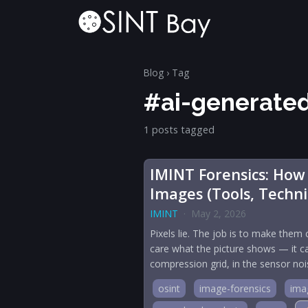
Blog
› Tag
#ai-generate
1 posts tagged
IMINT Forensics: How
Images (Tools, Techn
IMINT
·
May 2, 2026
Pixels lie. The job is to make them 
care what the picture shows — it ca
compression grid, in the sensor no
osint
image-forensics
imag