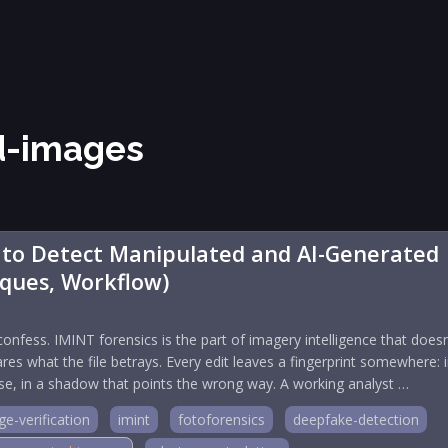
d-images
 to Detect Manipulated and AI-Generated
iques, Workflow)
confess. IMINT forensics is the part of imagery intelligence that doesn
res what the file betrays. Every edit leaves a fingerprint somewhere: 
ise, in a shadow that points the wrong way. A working analyst …
e-verification
imint
fotoforensics
deepfake-detection