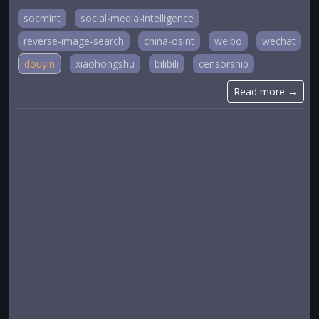
socmint
social-media-intelligence
reverse-image-search
china-osint
weibo
wechat
douyin
xiaohongshu
bilibili
censorship
Read more →