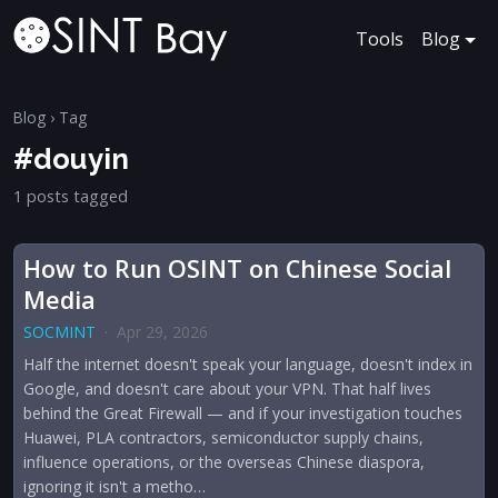
Tools
Blog
Blog
› Tag
#douyin
1 posts tagged
How to Run OSINT on Chinese Social
Media
SOCMINT
·
Apr 29, 2026
Half the internet doesn't speak your language, doesn't index in
Google, and doesn't care about your VPN. That half lives
behind the Great Firewall — and if your investigation touches
Huawei, PLA contractors, semiconductor supply chains,
influence operations, or the overseas Chinese diaspora,
ignoring it isn't a metho…