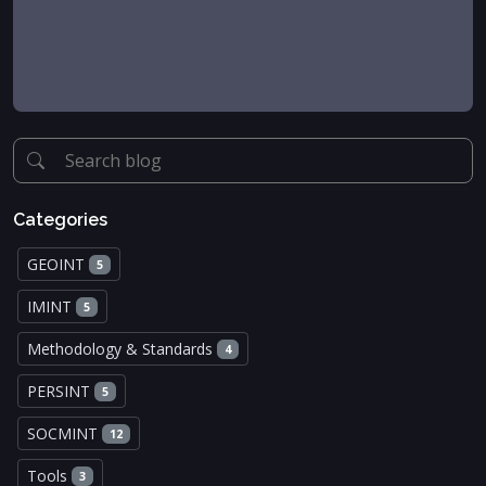
Categories
GEOINT
5
IMINT
5
Methodology & Standards
4
PERSINT
5
SOCMINT
12
Tools
3