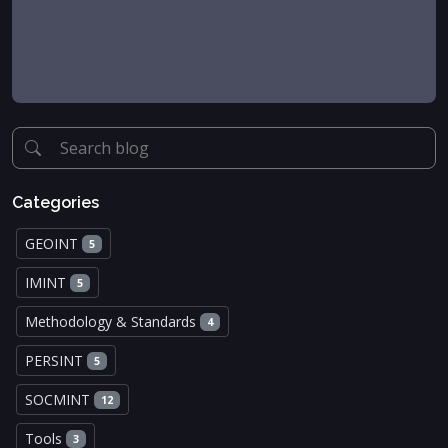
Categories
GEOINT
5
IMINT
5
Methodology & Standards
4
PERSINT
5
SOCMINT
12
Tools
3