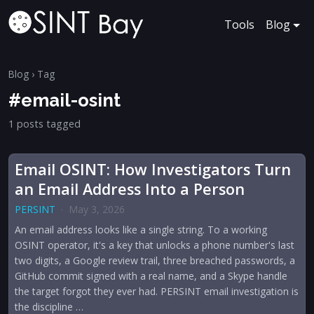
Tools
Blog
Blog
› Tag
#email-osint
1 posts tagged
Email OSINT: How Investigators Turn
an Email Address Into a Person
PERSINT
·
May 3, 2026
An email address looks like a single string. To a working
OSINT operator, it's a key that unlocks a phone number's last
two digits, a Google review trail, three breached passwords, a
GitHub commit signed with a real name, and a Skype handle
the target forgot they ever had. PERSINT email investigation is
the discipline …