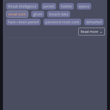
threat-intelligence
persint
holehe
epieos
email-osint
ghunt
breach-data
have-i-been-pwned
password-reset-osint
dehashed
Read more →