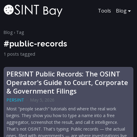
Tools
Blog
Blog
› Tag
#public-records
1 posts tagged
PERSINT Public Records: The OSINT
Operator's Guide to Court, Corporate
& Government Filings
PERSINT
·
May 5, 2026
Most "people search" tutorials end where the real work
begins. They show you how to type a name into a free
aggregator, screenshot the result, and call it intelligence.
That's not OSINT. That's typing. Public records — the actual
ones, filed with governments — are where investigations live