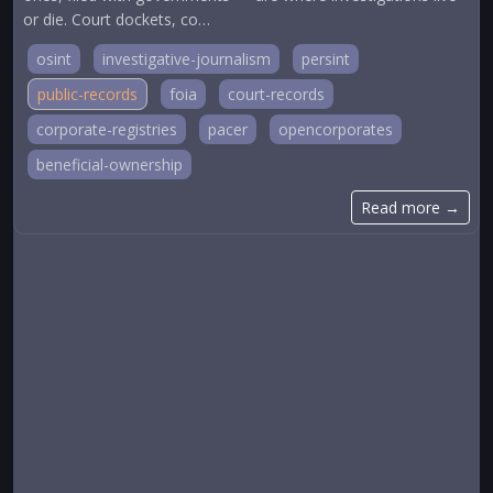
or die. Court dockets, co…
osint
investigative-journalism
persint
public-records
foia
court-records
corporate-registries
pacer
opencorporates
beneficial-ownership
Read more →