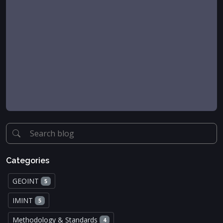
Categories
GEOINT
5
IMINT
5
Methodology & Standards
4