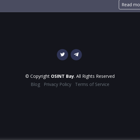
Read mo
© Copyright
OSINT Bay
. All Rights Reserved
Blog
Privacy Policy
Terms of Service