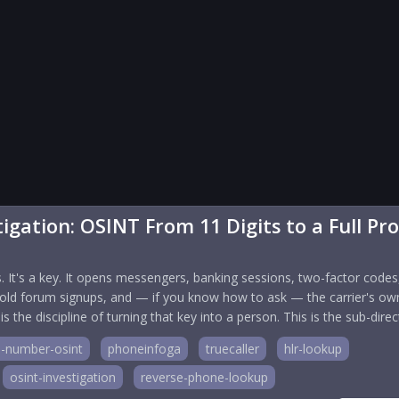
gation: OSINT From 11 Digits to a Full Pro
. It's a key. It opens messengers, banking sessions, two-factor codes
old forum signups, and — if you know how to ask — the carrier's ow
he discipline of turning that key into a person. This is the sub-direc
-number-osint
phoneinfoga
truecaller
hlr-lookup
osint-investigation
reverse-phone-lookup