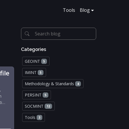
Tools
Blog
Categories
GEOINT
5
file
IMINT
5
Methodology & Standards
4
,
PERSINT
5
n
ti…
SOCMINT
12
Tools
3