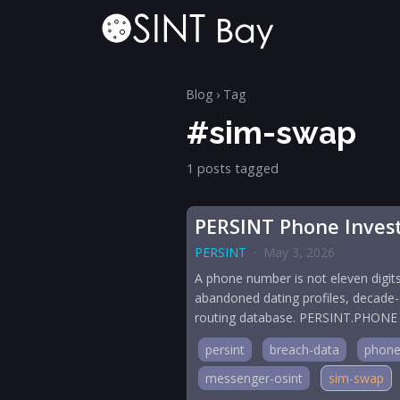
Blog
› Tag
#sim-swap
1 posts tagged
PERSINT Phone Investi
PERSINT
·
May 3, 2026
A phone number is not eleven digits
abandoned dating profiles, decade-
routing database. PERSINT.PHONE is t
persint
breach-data
phone
messenger-osint
sim-swap