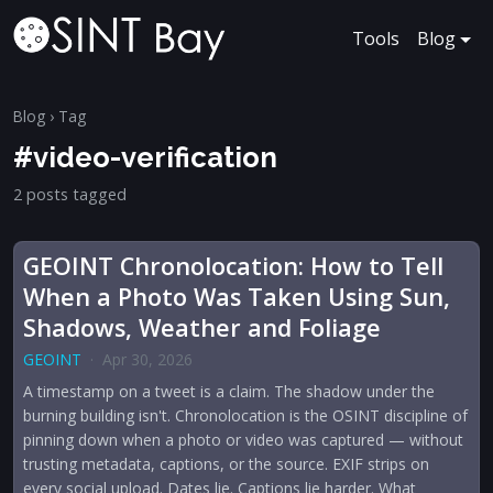
Tools
Blog
Blog
› Tag
#video-verification
2 posts tagged
GEOINT Chronolocation: How to Tell
When a Photo Was Taken Using Sun,
Shadows, Weather and Foliage
GEOINT
·
Apr 30, 2026
A timestamp on a tweet is a claim. The shadow under the
burning building isn't. Chronolocation is the OSINT discipline of
pinning down when a photo or video was captured — without
trusting metadata, captions, or the source. EXIF strips on
every social upload. Dates lie. Captions lie harder. What