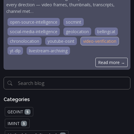
every direction — video frames, thumbnails, transcripts,
channel met…
open-source-intelligence
socmint
social-media-intelligence
geolocation
bellingcat
chronolocation
youtube-osint
video-verification
yt-dlp
livestream-archiving
Read more →
Categories
GEOINT
5
IMINT
5