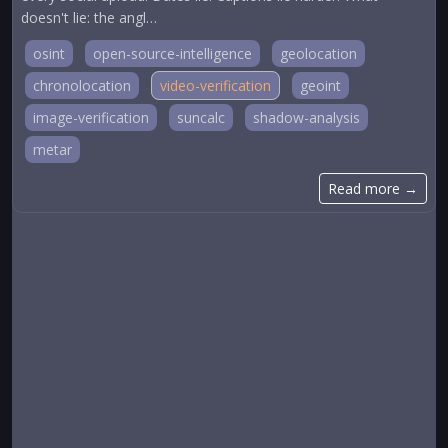
doesn't lie: the angl…
osint
open-source-intelligence
geolocation
chronolocation
video-verification
geoint
image-verification
suncalc
shadow-analysis
metar
Read more →