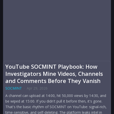
YouTube SOCMINT Playbook: How
Investigators Mine Videos, Channels
and Comments Before They Vanish
SOCMINT
·
Apr 29, 2026
A channel can upload at 14:00, hit 50,000 views by 14:30, and
be wiped at 15:00. If you didn't pull it before then, it's gone.
That's the basic rhythm of SOCMINT on YouTube: signal-rich,
time-sensitive, and self-deleting. The platform leaks intel in