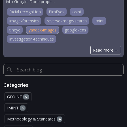
into Google. Done prope…
facial recognition
PimEyes
osint
image-forensics
reverse-image-search
imint
tineye
yandex-images
google-lens
investigation-techniques
Read more →
Categories
GEOINT
5
IMINT
5
Methodology & Standards
4