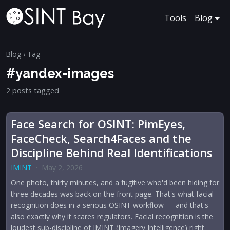
Tools
Blog
Blog
› Tag
#yandex-images
2 posts tagged
Face Search for OSINT: PimEyes,
FaceCheck, Search4Faces and the
Discipline Behind Real Identifications
IMINT
·
May 2, 2026
One photo, thirty minutes, and a fugitive who'd been hiding for
three decades was back on the front page. That's what facial
recognition does in a serious OSINT workflow — and that's
also exactly why it scares regulators. Facial recognition is the
loudest sub-discipline of IMINT (Imagery Intelligence) right