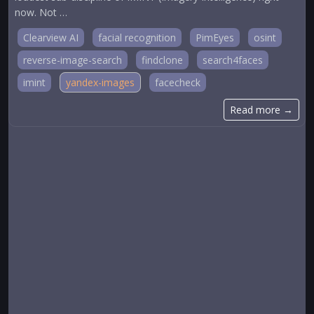
now. Not …
Clearview AI
facial recognition
PimEyes
osint
reverse-image-search
findclone
search4faces
imint
yandex-images
facecheck
Read more →