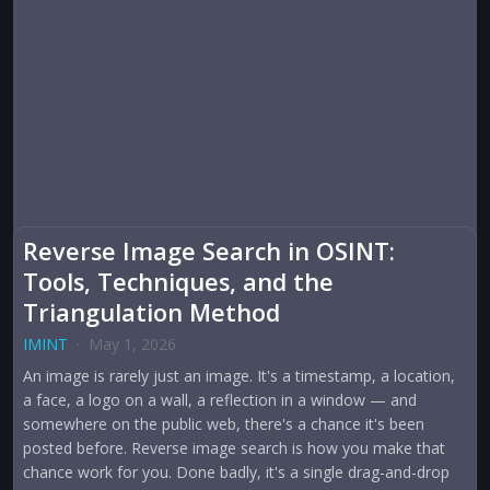
Reverse Image Search in OSINT:
Tools, Techniques, and the
Triangulation Method
IMINT
·
May 1, 2026
An image is rarely just an image. It's a timestamp, a location,
a face, a logo on a wall, a reflection in a window — and
somewhere on the public web, there's a chance it's been
posted before. Reverse image search is how you make that
chance work for you. Done badly, it's a single drag-and-drop