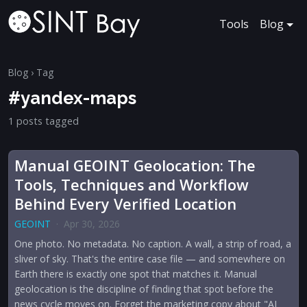
Tools
Blog
Blog
› Tag
#yandex-maps
1 posts tagged
Manual GEOINT Geolocation: The
Tools, Techniques and Workflow
Behind Every Verified Location
GEOINT
·
Apr 30, 2026
One photo. No metadata. No caption. A wall, a strip of road, a
sliver of sky. That's the entire case file — and somewhere on
Earth there is exactly one spot that matches it. Manual
geolocation is the discipline of finding that spot before the
news cycle moves on. Forget the marketing copy about "AI