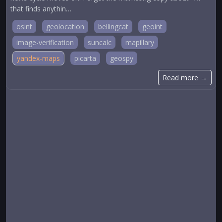
that finds anythin…
osint
geolocation
bellingcat
geoint
image-verification
suncalc
mapillary
yandex-maps
picarta
geospy
Read more →