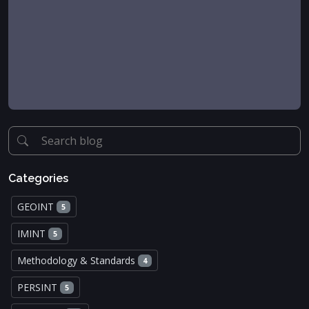
Categories
GEOINT
5
IMINT
5
Methodology & Standards
4
PERSINT
5