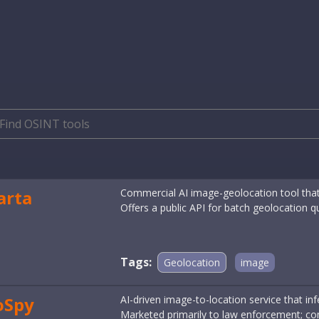
arta
Commercial AI image-geolocation tool that
Offers a public API for batch geolocation q
Tags:
Geolocation
image
oSpy
AI-driven image-to-location service that in
Marketed primarily to law enforcement; cont