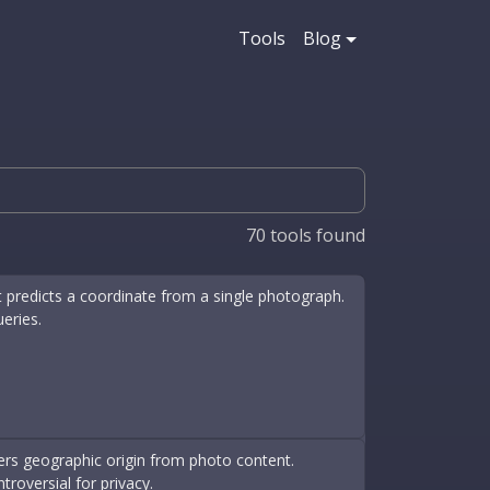
Tools
Blog
70
tools found
 predicts a coordinate from a single photograph.
ueries.
fers geographic origin from photo content.
roversial for privacy.