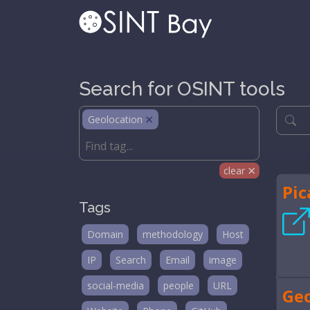
Search for OSINT tools
Geolocation
clear
Pic
Tags
Domain
methodology
Host
IP
Search
Email
image
social-media
people
URL
Ge