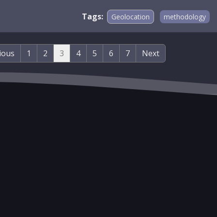
Tags:
Geolocation
methodology
ious
1
2
3
4
5
6
7
Next