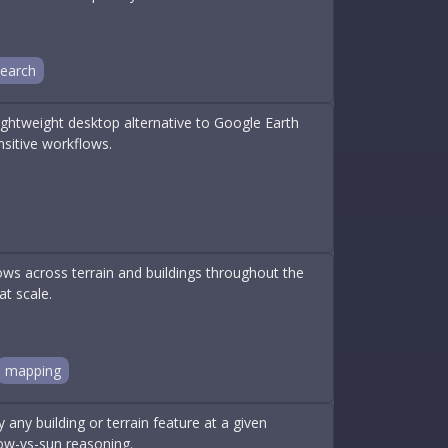
search
Lightweight desktop alternative to Google Earth
ensitive workflows.
ws across terrain and buildings throughout the
at scale.
mapping
 any building or terrain feature at a given
ow-vs-sun reasoning.