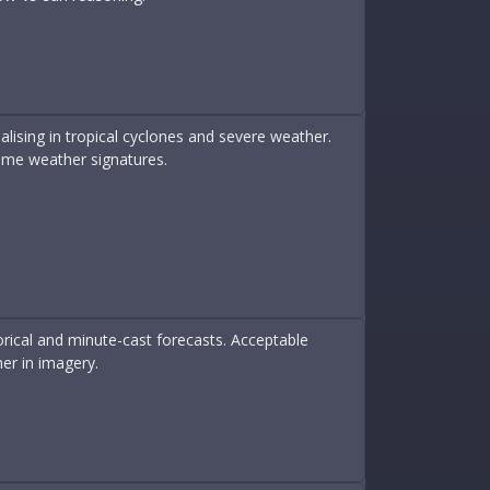
lising in tropical cyclones and severe weather.
me weather signatures.
rical and minute-cast forecasts. Acceptable
er in imagery.