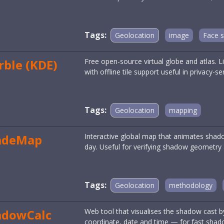
Tags:
Geolocation
image
Face 
ble (KDE)
Free open-source virtual globe and atlas. 
with offline tile support useful in privacy-s
Tags:
Geolocation
mapping
adeMap
Interactive global map that animates shado
day. Useful for verifying shadow geometry 
Tags:
Geolocation
methodology
adowCalc
Web tool that visualises the shadow cast by
coordinate, date and time — for fast shad