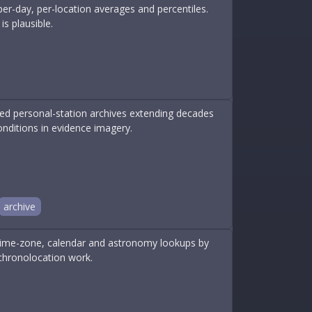
 per-day, per-location averages and percentiles.
s plausible.
ed personal-station archives extending decades
onditions in evidence imagery.
archive
, time-zone, calendar and astronomy lookups by
chronolocation work.