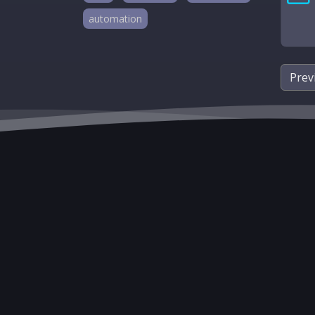
automation
Prev