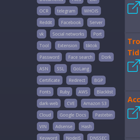
OCR
telegram
WHOIS
Reddit
Facebook
Server
vk
Social networks
Port
Tro
Tool
Extension
tiktok
Tid
Password
Face search
Dork
ASN
SSL
GoLang
Certificate
Redirect
BGP
Fonts
Ruby
AWS
Blacklist
Ac
dark-web
CVE
Amazon S3
Cloud
Google Docs
Pastebin
VIN
Adsense
Hash
Keyword
NodeJS
DNSSEC