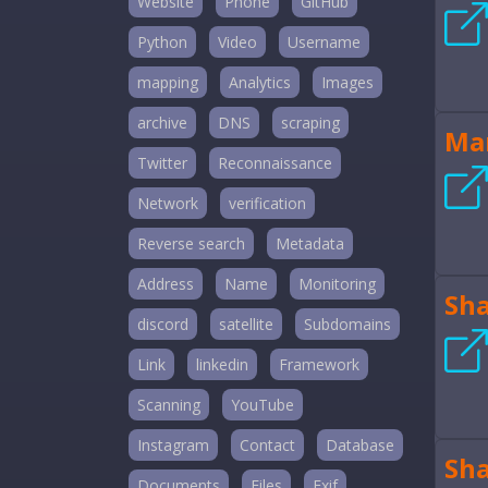
Website
Phone
GitHub
Python
Video
Username
mapping
Analytics
Images
archive
DNS
scraping
Mar
Twitter
Reconnaissance
Network
verification
Reverse search
Metadata
Address
Name
Monitoring
Sh
discord
satellite
Subdomains
Link
linkedin
Framework
Scanning
YouTube
Instagram
Contact
Database
Sh
Documents
Files
Exif