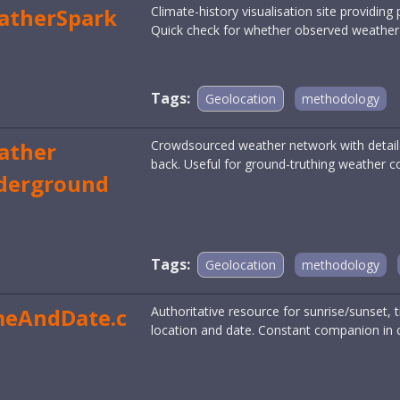
atherSpark
Climate-history visualisation site providing
Quick check for whether observed weather i
Tags:
Geolocation
methodology
ather
Crowdsourced weather network with detail
back. Useful for ground-truthing weather c
derground
Tags:
Geolocation
methodology
meAndDate.c
Authoritative resource for sunrise/sunset
location and date. Constant companion in 