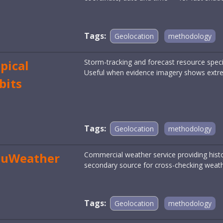
Tags:
Geolocation
methodology
pical
Storm-tracking and forecast resource specia
Useful when evidence imagery shows extre
bits
Tags:
Geolocation
methodology
cuWeather
Commercial weather service providing histo
secondary source for cross-checking weath
Tags:
Geolocation
methodology