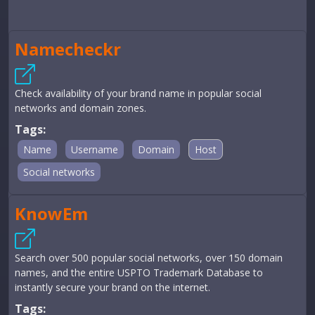
Namecheckr
Check availability of your brand name in popular social
networks and domain zones.
Tags:
Name
Username
Domain
Host
Social networks
KnowEm
Search over 500 popular social networks, over 150 domain
names, and the entire USPTO Trademark Database to
instantly secure your brand on the internet.
Tags: