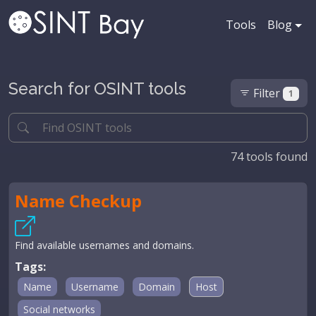
Tools
Blog
Search for OSINT tools
Filter
1
74
tools found
Name Checkup
Find available usernames and domains.
Tags:
Name
Username
Domain
Host
Social networks