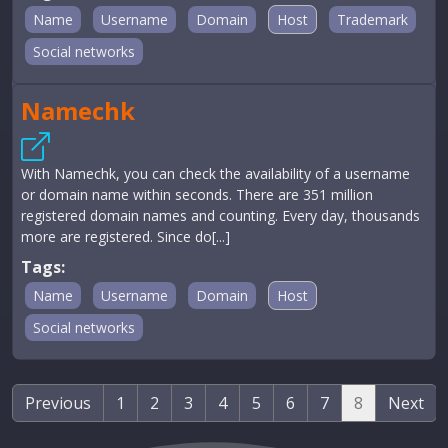
Name
Username
Domain
Host
Trademark
Social networks
Namechk
With Namechk, you can check the availability of a username
or domain name within seconds. There are 351 million
registered domain names and counting. Every day, thousands
more are registered. Since do[...]
Tags:
Name
Username
Domain
Host
Social networks
Previous
1
2
3
4
5
6
7
8
Next