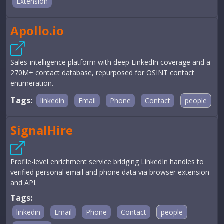
Extension
Apollo.io
Sales-intelligence platform with deep LinkedIn coverage and a
270M+ contact database, repurposed for OSINT contact
enumeration.
Tags:
linkedin
Email
Phone
Contact
people
SignalHire
Profile-level enrichment service bridging LinkedIn handles to
verified personal email and phone data via browser extension
and API.
Tags:
linkedin
Email
Phone
Contact
people