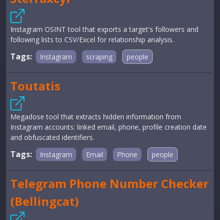
Instagram OSINT tool that exports a target's followers and
following lists to CSV/Excel for relationship analysis.
Tags:
Instagram
scraping
people
Toutatis
Megadose tool that extracts hidden information from
Instagram accounts: linked email, phone, profile creation date
and obfuscated identifiers.
Tags:
Instagram
Email
Phone
people
Telegram Phone Number Checker
(Bellingcat)