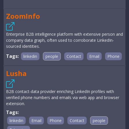
ZoomInfo
Enterprise B2B intelligence platform with extensive person and
company data graph, often used to corroborate LinkedIn-
sourced identities.
Tags:
linkedin
people
Contact
Email
Phone
Lusha
B2B contact-data provider enriching LinkedIn profiles with
verified phone numbers and emails via web app and browser
extension.
Tags:
linkedin
Email
Phone
Contact
people