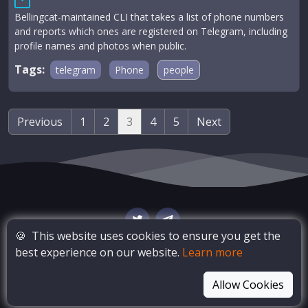
Bellingcat-maintained CLI that takes a list of phone numbers
and reports which ones are registered on Telegram, including
profile names and photos when public.
Tags:
telegram
Phone
people
Previous
1
2
3
4
5
Next
🍪
This website uses cookies to ensure you get the
best experience on our website.
Learn more
© Copyright
OSINT Bay
. All Rights Reserved
Allow Cookies
Blog
Privacy Policy
Terms of Service