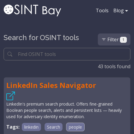
Tools
Blog
Search for OSINT tools
Filter
1
43
tools found
LinkedIn Sales Navigator
LinkedIn's premium search product. Offers fine-grained
Boolean people search, alerts and persistent lists — heavily
used for adversary identity enumeration.
Tags:
linkedin
Search
people