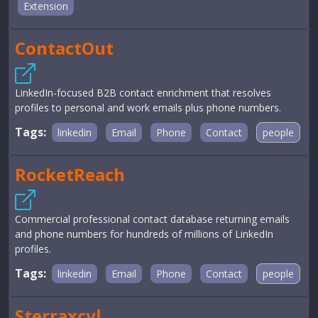
Extension
ContactOut
LinkedIn-focused B2B contact enrichment that resolves
profiles to personal and work emails plus phone numbers.
Tags:
linkedin
Email
Phone
Contact
people
RocketReach
Commercial professional contact database returning emails
and phone numbers for hundreds of millions of LinkedIn
profiles.
Tags:
linkedin
Email
Phone
Contact
people
Sterraxcyl