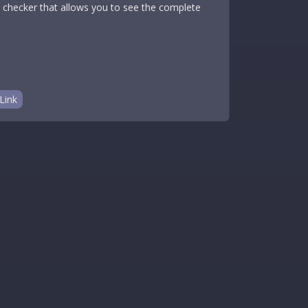
on checker that allows you to see the complete
Link