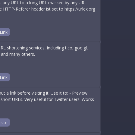
ns any URL to a long URL masked by any URL-
e HTTP-Referer header ist set to https://urlex.org
Link
 shortening services, including t.co, goo.gl,
e, and many others.
Link
 a link before visiting it. Use it to: - Preview
her short URLs. Very useful for Twitter users. Works
site