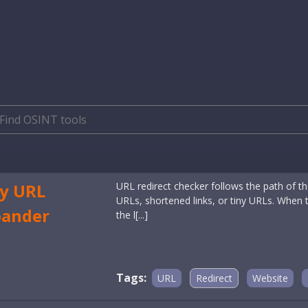
y URL
URL redirect checker follows the path of the
URLs, shortened links, or tiny URLs. When the
pander
the l[...]
Tags:
URL
Redirect
Website