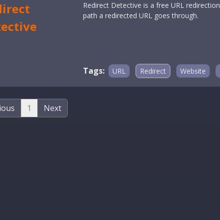
irect
Redirect Detective is a free URL redirecti
path a redirected URL goes through.
ective
Tags:
URL
Redirect
Website
ious
1
Next