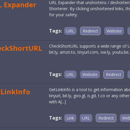
L Expander
URL Expander that unshortens / deshorte
Shortener. By clicking unshortened links, th
for your safety.
Tags:
URL
Redirect
Website
eckShortURL
CheckShortURL supports a wide range of URL
bit.ly, amzn.to, tinyurl.com, ow.ly, youtu.b
Tags:
URL
Website
Redirect
LinkInfo
GetLinkInfo is a tool to get information about
tinyurl, bit.ly, goo.gl, is.gd, t.co or any ot
with A[...]
Tags:
Link
URL
Redirect
Web