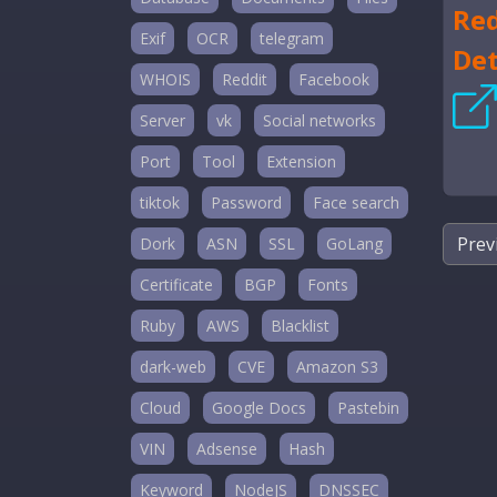
Red
Exif
OCR
telegram
Det
WHOIS
Reddit
Facebook
Server
vk
Social networks
Port
Tool
Extension
tiktok
Password
Face search
Prev
Dork
ASN
SSL
GoLang
Certificate
BGP
Fonts
Ruby
AWS
Blacklist
dark-web
CVE
Amazon S3
Cloud
Google Docs
Pastebin
VIN
Adsense
Hash
Keyword
NodeJS
DNSSEC