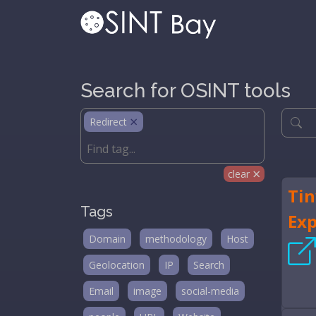
Search for OSINT tools
Redirect
clear
Tin
Tags
Ex
Domain
methodology
Host
Geolocation
IP
Search
Email
image
social-media