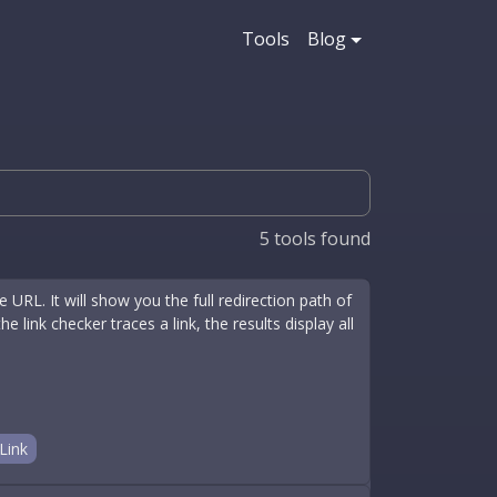
Tools
Blog
5
tools found
 URL. It will show you the full redirection path of
 link checker traces a link, the results display all
Link