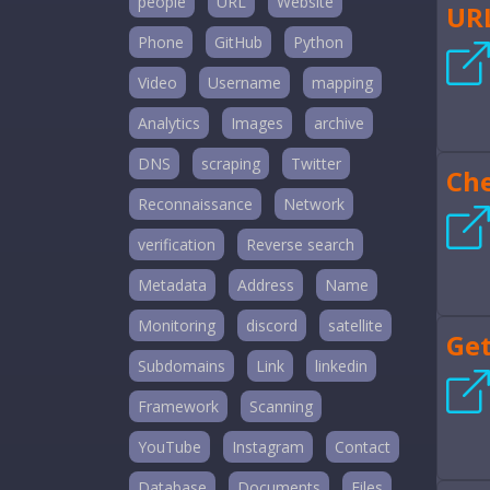
people
URL
Website
UR
Phone
GitHub
Python
Video
Username
mapping
Analytics
Images
archive
DNS
scraping
Twitter
Ch
Reconnaissance
Network
verification
Reverse search
Metadata
Address
Name
Monitoring
discord
satellite
Get
Subdomains
Link
linkedin
Framework
Scanning
YouTube
Instagram
Contact
Database
Documents
Files