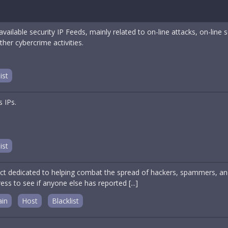
l available security IP Feeds, mainly related to on-line attacks, on-l
ther cybercrime activities.
ist
s IPs.
ist
ct dedicated to helping combat the spread of hackers, spammers, and 
ess to see if anyone else has reported [...]
in
Host
Blacklist