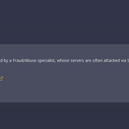
ided by a Fraud/Abuse-specialist, whose servers are often attacked via