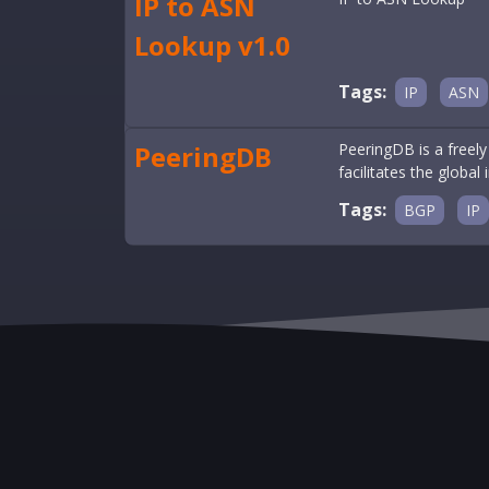
IP to ASN
Lookup v1.0
Tags:
IP
ASN
PeeringDB
PeeringDB is a freely
facilitates the global
Tags:
BGP
IP