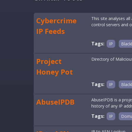
Cybercrime
This site analyses al
control servers and o
IP Feeds
Tags:
IP
Blackl
Project
Directory of Maliciou
Honey Pot
Tags:
IP
Blackl
AbuseIPDB
AbuseIPDB is a proje
history of any IP addr
Tags:
IP
Doma
IP to ASN Lookup