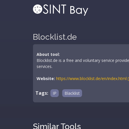
Blocklist.de
About tool:
Blocklist.de is a free and voluntary service prov
services.
Website:
https://www.blocklist.de/en/index.html
Tags:
IP
Blacklist
Similar Tools