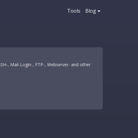
Tools
Blog
 SSH-, Mail-Login-, FTP-, Webserver- and other