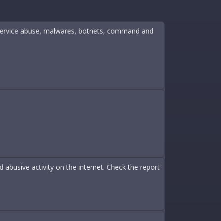
ine service abuse, malwares, botnets, command and
abusive activity on the internet. Check the report