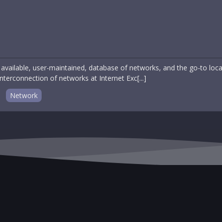
 available, user-maintained, database of networks, and the go-to loc
 interconnection of networks at Internet Exc[...]
Network