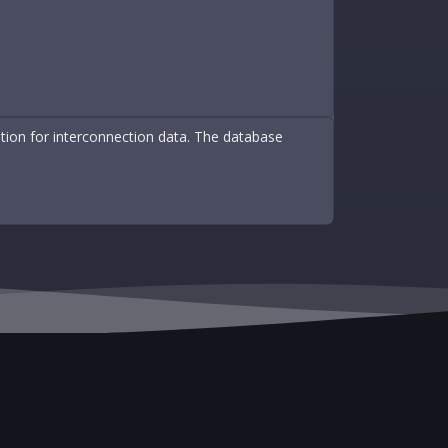
ation for interconnection data. The database