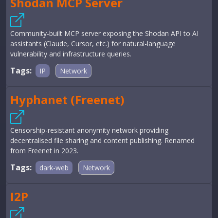
Shodan MCP Server
Community-built MCP server exposing the Shodan API to AI
assistants (Claude, Cursor, etc.) for natural-language
vulnerability and infrastructure queries.
Tags:
IP
Network
Hyphanet (Freenet)
Censorship-resistant anonymity network providing
decentralised file sharing and content publishing. Renamed
from Freenet in 2023.
Tags:
dark-web
Network
I2P