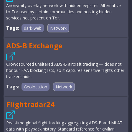
Anonymity overlay network with hidden eepsites. Alternative
to Tor used by certain communities and hosting hidden
services not present on Tor.
Tags:
dark-web
Network
ADS-B Exchange
Crowdsourced unfiltered ADS-B aircraft tracking — does not
honour FAA blocking lists, so it captures sensitive flights other
trackers hide.
Tags:
Geolocation
Network
Flightradar24
Real-time global flight tracking aggregating ADS-B and MLAT
data with playback history. Standard reference for civilian