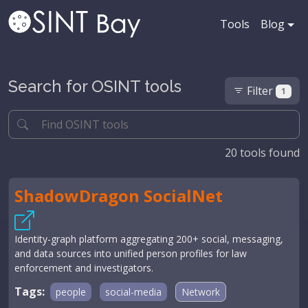
Tools
Blog
Search for OSINT tools
Filter
1
20
tools found
ShadowDragon SocialNet
Identity-graph platform aggregating 200+ social, messaging,
and data sources into unified person profiles for law
enforcement and investigators.
Tags:
people
social-media
Network