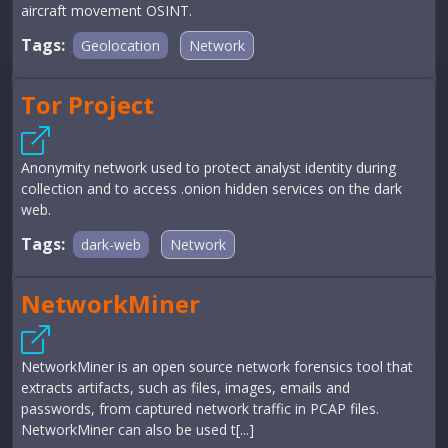
aircraft movement OSINT.
Tags:
Geolocation
Network
Tor Project
Anonymity network used to protect analyst identity during
collection and to access .onion hidden services on the dark
web.
Tags:
dark-web
Network
NetworkMiner
NetworkMiner is an open source network forensics tool that
extracts artifacts, such as files, images, emails and
passwords, from captured network traffic in PCAP files.
NetworkMiner can also be used t[...]