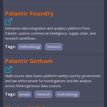
Palantir Foundry
Enterprise data integration and analytics platform from
Palantir, used in commercial intelligence, supply-chain, and
research workflows.
Tags:
methodology
Network
Palantir Gotham
Multi-source data-fusion platform widely used by government
and law enforcement for investigations and link analysis
across heterogeneous data sources.
Tags:
people
Network
methodology