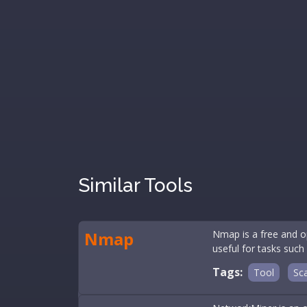
Similar Tools
Nmap
Nmap is a free and op
useful for tasks such
Tags:
Tool
Sc