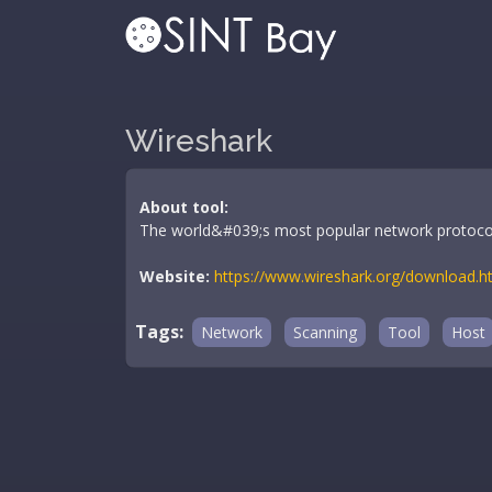
Wireshark
About tool:
The world&#039;s most popular network protocol
Website:
https://www.wireshark.org/download.h
Tags:
Network
Scanning
Tool
Host