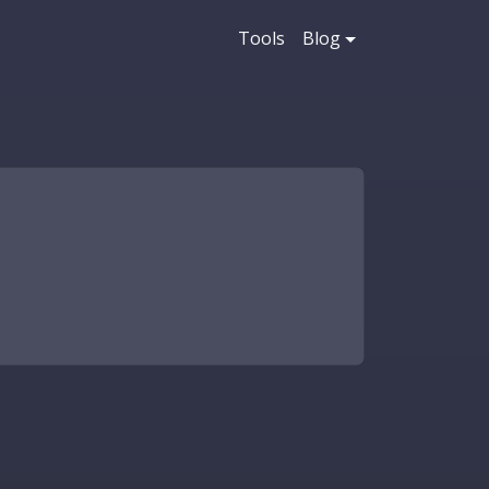
Tools
Blog