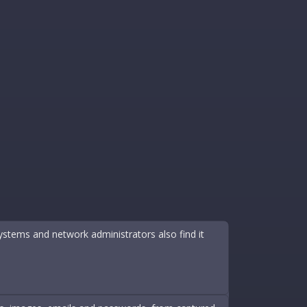
ystems and network administrators also find it