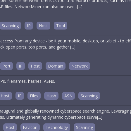
en source network forensics tool that extracts artifacts, such as fi
P files. NetworkMiner can also be used t[...]
Scanning
IP
Host
Tool
ccess from any device - be it your mobile, desktop, or tablet - to ef
eck open ports, top ports, and gather [...]
Port
IP
Host
Domain
Network
IPs, filenames, hashes, ASNs.
Host
IP
Files
Hash
ASN
Scanning
naugural and globally renowned cyberspace search engine. Leveraging
is, ultimately generating dynamic cyberspace surve[...]
Host
Favicon
Technology
Scanning