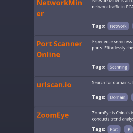
NetworkMin
NetworkMiner is an op
network traffic in PCA
er
Tags:
Network
Port Scanner
Experience seamless a
ports. Effortlessly ch
Online
Tags:
Scanning
urlscan.io
Search for domains, 
Tags:
Domain
ZoomEye
ZoomEye is China's i
conducts trend analys
Tags:
Port
IP