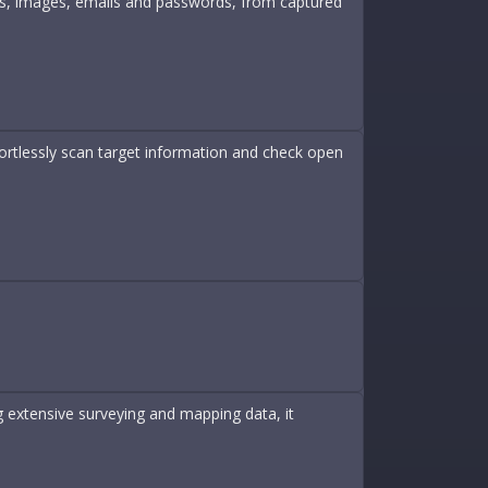
les, images, emails and passwords, from captured
fortlessly scan target information and check open
 extensive surveying and mapping data, it