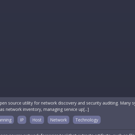
en source utility for network discovery and security auditing. Many s
 as network inventory, managing service up[...]
anning
IP
Host
Network
Technology