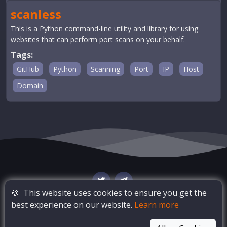
scanless
This is a Python command-line utility and library for using
websites that can perform port scans on your behalf.
Tags:
GitHub
Python
Scanning
Port
IP
Host
Domain
🍪
This website uses cookies to ensure you get the
best experience on our website.
Learn more
© Copyright
OSINT Bay
. All Rights Reserved