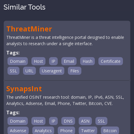
Similar Tools
ThreatMiner
ThreatMiner is a threat intelligence portal designed to enable
analysts to research under a single interface.
Tags:
Domain
Host
IP
Email
Hash
Certificate
SSL
URL
Useragent
Files
SynapsInt
The unified OSINT research tool: domain, IP, IPv6, ASN, SSL,
Analytics, Adsense, Email, Phone, Twitter, Bitcoin, CVE.
Tags:
Domain
Host
IP
DNS
ASN
SSL
Adsense
Analytics
Phone
Twitter
Bitcoin