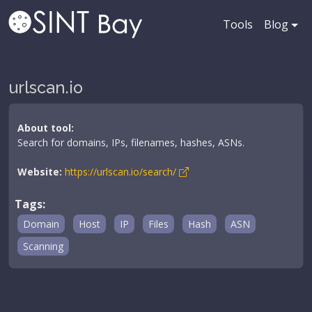
Tools
Blog
urlscan.io
About tool:
Search for domains, IPs, filenames, hashes, ASNs.
Website:
https://urlscan.io/search/
Tags:
Domain
Host
IP
Files
Hash
ASN
Scanning