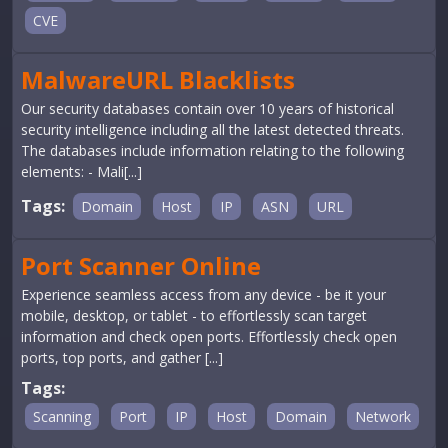
CVE
MalwareURL Blacklists
Our security databases contain over 10 years of historical
security intelligence including all the latest detected threats.
The databases include information relating to the following
elements: - Mali[...]
Tags:
Domain
Host
IP
ASN
URL
Port Scanner Online
Experience seamless access from any device - be it your
mobile, desktop, or tablet - to effortlessly scan target
information and check open ports. Effortlessly check open
ports, top ports, and gather [...]
Tags:
Scanning
Port
IP
Host
Domain
Network