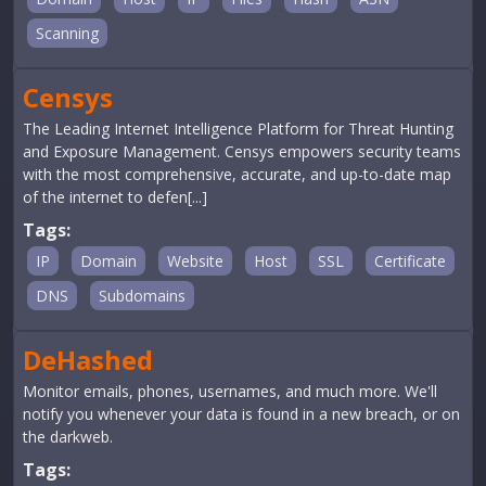
Scanning
Censys
The Leading Internet Intelligence Platform for Threat Hunting
and Exposure Management. Censys empowers security teams
with the most comprehensive, accurate, and up-to-date map
of the internet to defen[...]
Tags:
IP
Domain
Website
Host
SSL
Certificate
DNS
Subdomains
DeHashed
Monitor emails, phones, usernames, and much more. We'll
notify you whenever your data is found in a new breach, or on
the darkweb.
Tags: