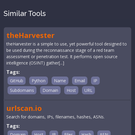
Similar Tools
theHarvester
theHarvester is a simple to use, yet powerful tool designed to
be used during the reconnaissance stage of a red team
assessment or penetration test. It performs open source
intelligence (OSINT) gather[...]
Tags:
GitHub
Python
Name
Email
IP
Subdomains
Domain
Host
URL
urlscan.io
Search for domains, IPs, filenames, hashes, ASNs.
Tags:
Domain
Host
IP
Files
Hash
ASN