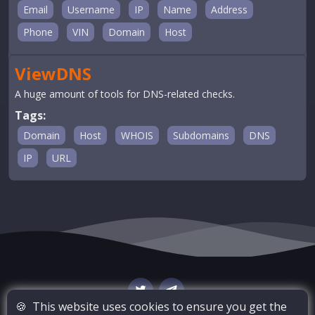
Email
Username
IP
Name
Address
Phone
VIN
Domain
Host
ViewDNS
A huge amount of tools for DNS-related checks.
Tags:
Domain
Host
WHOIS
Subdomains
DNS
IP
URL
🍪
This website uses cookies to ensure you get the