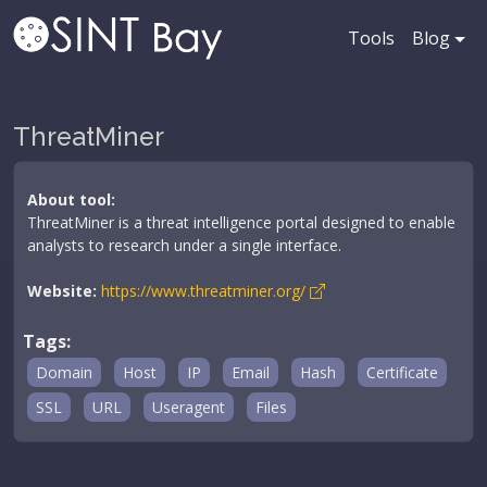
Tools
Blog
ThreatMiner
About tool:
ThreatMiner is a threat intelligence portal designed to enable
analysts to research under a single interface.
Website:
https://www.threatminer.org/
Tags:
Domain
Host
IP
Email
Hash
Certificate
SSL
URL
Useragent
Files