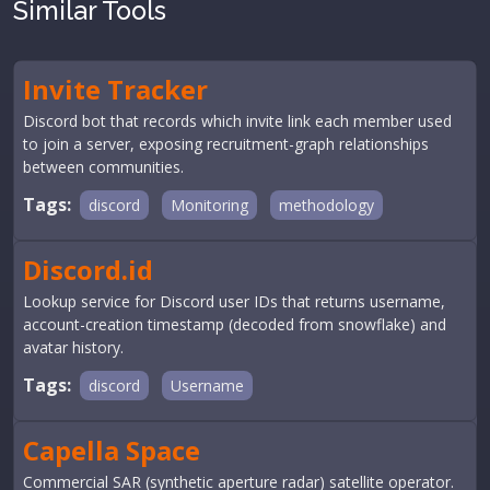
Similar Tools
Invite Tracker
Discord bot that records which invite link each member used
to join a server, exposing recruitment-graph relationships
between communities.
Tags:
discord
Monitoring
methodology
Discord.id
Lookup service for Discord user IDs that returns username,
account-creation timestamp (decoded from snowflake) and
avatar history.
Tags:
discord
Username
Capella Space
Commercial SAR (synthetic aperture radar) satellite operator.