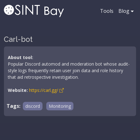
Tools
Blog
Carl-bot
About tool:
Popular Discord automod and moderation bot whose audit-
style logs frequently retain user join data and role history
that aid retrospective investigation.
Website:
https://carl.gg/
Tags:
discord
Monitoring