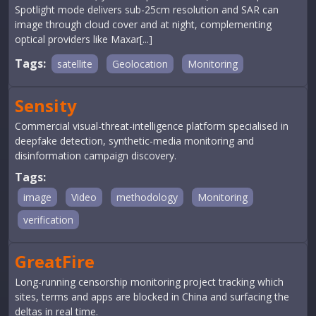
Spotlight mode delivers sub-25cm resolution and SAR can
image through cloud cover and at night, complementing
optical providers like Maxar[...]
Tags:
satellite
Geolocation
Monitoring
Sensity
Commercial visual-threat-intelligence platform specialised in
deepfake detection, synthetic-media monitoring and
disinformation campaign discovery.
Tags:
image
Video
methodology
Monitoring
verification
GreatFire
Long-running censorship monitoring project tracking which
sites, terms and apps are blocked in China and surfacing the
deltas in real time.