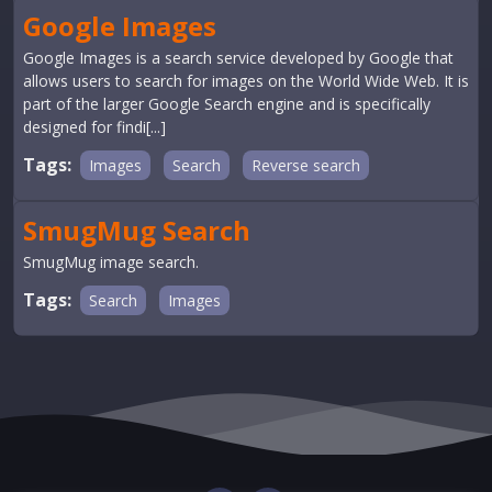
Google Images
Google Images is a search service developed by Google that
allows users to search for images on the World Wide Web. It is
part of the larger Google Search engine and is specifically
designed for findi[...]
Tags:
Images
Search
Reverse search
SmugMug Search
SmugMug image search.
Tags:
Search
Images