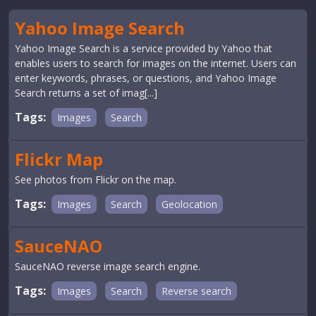
Yahoo Image Search
Yahoo Image Search is a service provided by Yahoo that
enables users to search for images on the internet. Users can
enter keywords, phrases, or questions, and Yahoo Image
Search returns a set of imag[...]
Tags:
Images
Search
Flickr Map
See photos from Flickr on the map.
Tags:
Images
Search
Geolocation
SauceNAO
SauceNAO reverse image search engine.
Tags:
Images
Search
Reverse search