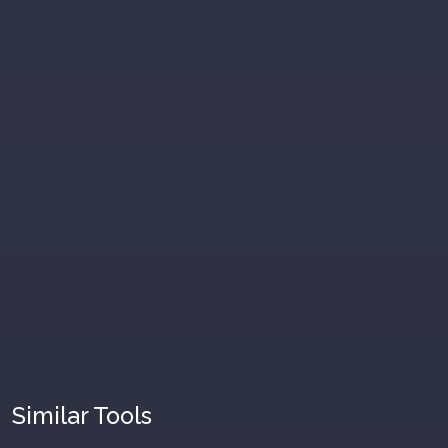
Similar Tools