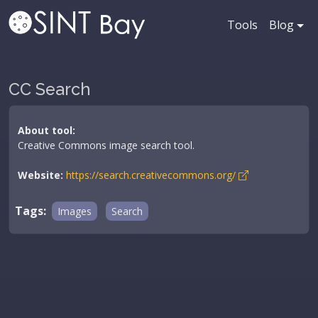
Tools
Blog
CC Search
About tool:
Creative Commons image search tool.
Website:
https://search.creativecommons.org/
Tags:
Images
Search