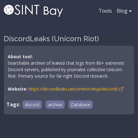
Tools
Blog
DiscordLeaks (Unicorn Riot)
About tool:
Searchable archive of leaked chat logs from 80+ extremist
Discord servers, published by journalist collective Unicorn
Riot. Primary source for far-right Discord research.
Website:
https://discordleaks.unicornriot.ninja/discord/
Tags:
discord
archive
Database