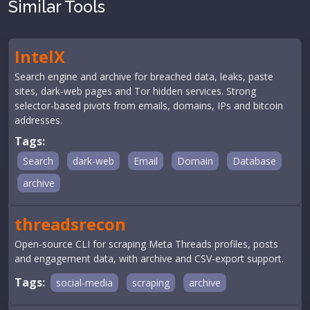
Similar Tools
IntelX
Search engine and archive for breached data, leaks, paste
sites, dark-web pages and Tor hidden services. Strong
selector-based pivots from emails, domains, IPs and bitcoin
addresses.
Tags:
Search
dark-web
Email
Domain
Database
archive
threadsrecon
Open-source CLI for scraping Meta Threads profiles, posts
and engagement data, with archive and CSV-export support.
Tags:
social-media
scraping
archive