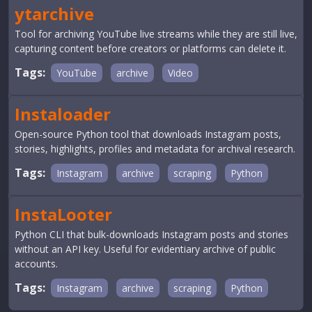
ytarchive
Tool for archiving YouTube live streams while they are still live,
capturing content before creators or platforms can delete it.
Tags:
YouTube
archive
Video
Instaloader
Open-source Python tool that downloads Instagram posts,
stories, highlights, profiles and metadata for archival research.
Tags:
Instagram
archive
scraping
Python
InstaLooter
Python CLI that bulk-downloads Instagram posts and stories
without an API key. Useful for evidentiary archive of public
accounts.
Tags:
Instagram
archive
scraping
Python