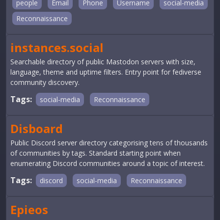
people
Email
Phone
Username
social-media
Reconnaissance
instances.social
Searchable directory of public Mastodon servers with size,
language, theme and uptime filters. Entry point for fediverse
community discovery.
Tags:
social-media
Reconnaissance
Disboard
Public Discord server directory categorising tens of thousands
of communities by tags. Standard starting point when
enumerating Discord communities around a topic of interest.
Tags:
discord
social-media
Reconnaissance
Epieos