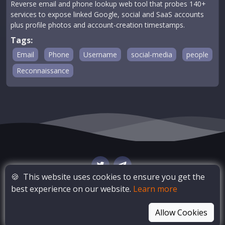
Reverse email and phone lookup web tool that probes 140+
services to expose linked Google, social and SaaS accounts
plus profile photos and account-creation timestamps.
Tags:
Email
Phone
Username
social-media
people
Reconnaissance
🍪
This website uses cookies to ensure you get the
best experience on our website.
Learn more
© Copyright
OSINT Bay
. All Rights Reserved
Allow Cookies
Blog
Privacy Policy
Terms of Service