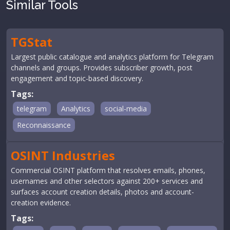
Similar Tools
TGStat
Largest public catalogue and analytics platform for Telegram
channels and groups. Provides subscriber growth, post
engagement and topic-based discovery.
Tags:
telegram
Analytics
social-media
Reconnaissance
OSINT Industries
Commercial OSINT platform that resolves emails, phones,
usernames and other selectors against 200+ services and
surfaces account creation details, photos and account-
creation evidence.
Tags: