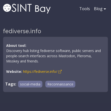
Tools
Blog
fediverse.info
About tool:
Discovery hub listing fediverse software, public servers and
people-search interfaces across Mastodon, Pleroma,
Misskey and friends.
Website:
https://fediverse.info/
Tags:
social-media
Reconnaissance